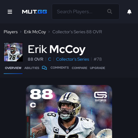
Players
Erik McCoy
Collector's Series 88 OVR
E
rik
McCoy
88 OVR
C
Collector's Series
#78
COMMENTS
OVERVIEW
ABILITIES
COMPARE
UPGRADE
88
C