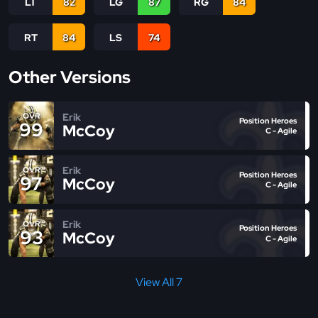
LT
82
LG
87
RG
84
RT
84
LS
74
Other Versions
Erik
OVR
Position Heroes
99
McCoy
C - Agile
Erik
OVR
Position Heroes
97
McCoy
C - Agile
Erik
OVR
Position Heroes
93
McCoy
C - Agile
View All 7