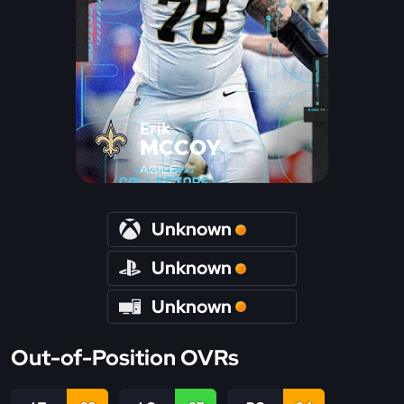
Erik
MCCOY
AGILE
Unknown
Unknown
Unknown
Out-of-Position OVRs