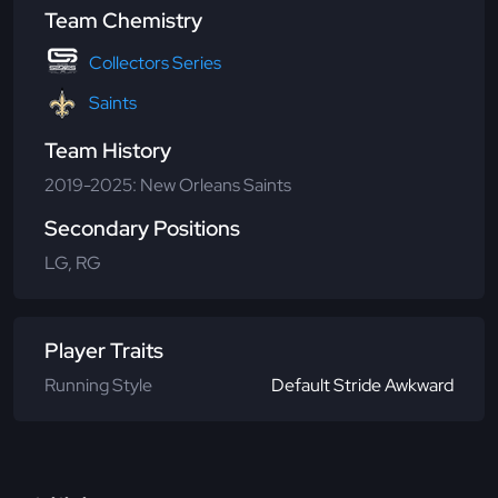
Team Chemistry
Collectors Series
Saints
Team History
2019-2025: New Orleans Saints
Secondary Positions
LG, RG
Player Traits
Running Style
Default Stride Awkward