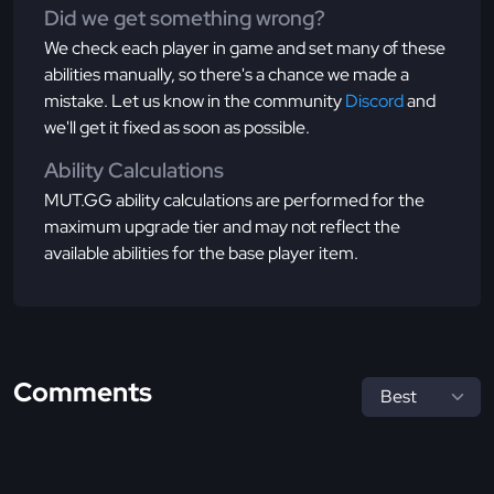
Did we get something wrong?
We check each player in game and set many of these
abilities manually, so there's a chance we made a
mistake. Let us know in the community
Discord
and
we'll get it fixed as soon as possible.
Ability Calculations
MUT.GG ability calculations are performed for the
maximum upgrade tier and may not reflect the
available abilities for the base player item.
Comments