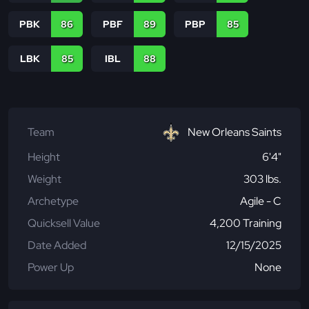
PBK
86
PBF
89
PBP
85
LBK
85
IBL
88
Team
New Orleans Saints
Height
6'4"
Weight
303 lbs.
Archetype
Agile - C
Quicksell Value
4,200 Training
Date Added
12/15/2025
Power Up
None