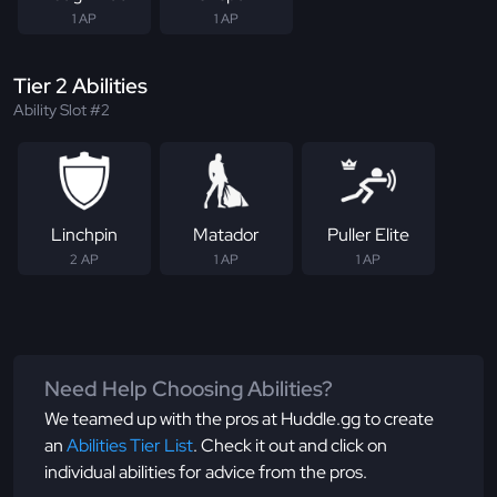
1 AP
1 AP
Tier 2 Abilities
Ability Slot #2
Linchpin
Matador
Puller Elite
2 AP
1 AP
1 AP
Need Help Choosing Abilities?
We teamed up with the pros at Huddle.gg to create
an
Abilities Tier List
. Check it out and click on
individual abilities for advice from the pros.