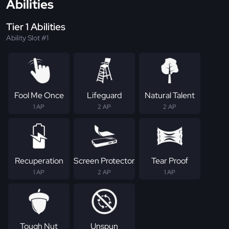
Abilities
Tier 1 Abilities
Ability Slot #1
Fool Me Once
Lifeguard
Natural Talent
1 AP
2 AP
2 AP
Recuperation
Screen Protector
Tear Proof
1 AP
2 AP
1 AP
Tough Nut
Unspun