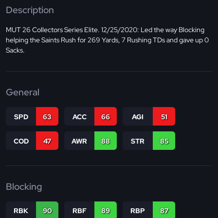
Description
MUT 26 Collectors Series Elite. 12/25/2020: Led the way Blocking
helping the Saints Rush for 269 Yards, 7 Rushing TDs and gave up 0
Sacks.
General
SPD
63
ACC
66
AGI
51
COD
47
AWR
88
STR
85
Blocking
RBK
90
RBF
89
RBP
87