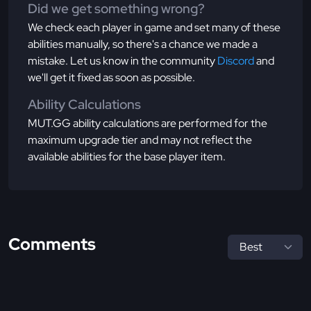
Did we get something wrong?
We check each player in game and set many of these
abilities manually, so there's a chance we made a
mistake. Let us know in the community
Discord
and
we'll get it fixed as soon as possible.
Ability Calculations
MUT.GG ability calculations are performed for the
maximum upgrade tier and may not reflect the
available abilities for the base player item.
Comments