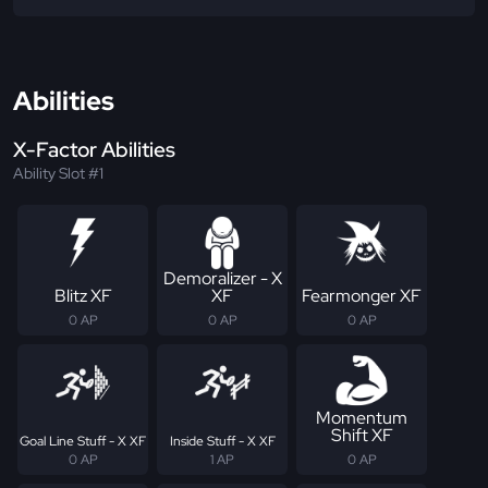
Abilities
X-Factor Abilities
Ability Slot #1
Demoralizer - X
Blitz XF
XF
Fearmonger XF
0 AP
0 AP
0 AP
Momentum
Shift XF
Goal Line Stuff - X XF
Inside Stuff - X XF
0 AP
1 AP
0 AP