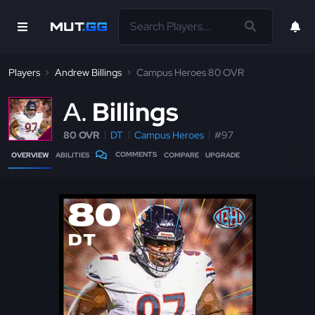
Players
Andrew Billings
Campus Heroes 80 OVR
A
Billings
80 OVR
DT
Campus Heroes
#97
COMMENTS
OVERVIEW
ABILITIES
COMPARE
UPGRADE
80
DT