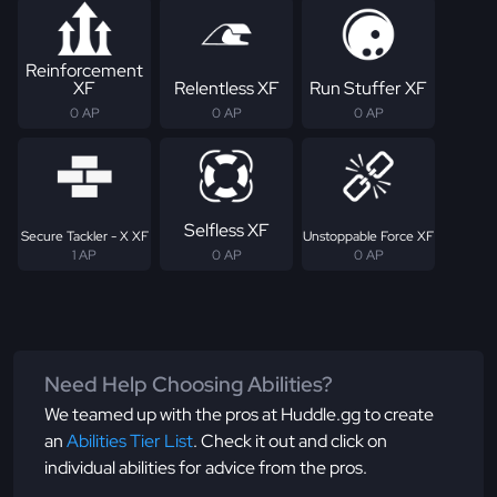
Reinforcement
XF
Relentless XF
Run Stuffer XF
0 AP
0 AP
0 AP
Selfless XF
Secure Tackler - X XF
Unstoppable Force XF
1 AP
0 AP
0 AP
Need Help Choosing Abilities?
We teamed up with the pros at Huddle.gg to create
an
Abilities Tier List
. Check it out and click on
individual abilities for advice from the pros.