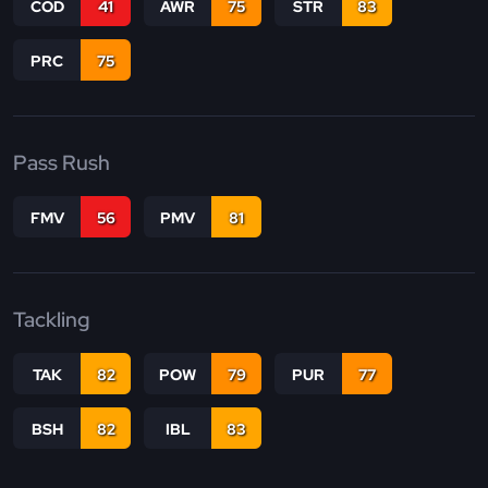
COD
41
AWR
75
STR
83
PRC
75
Pass Rush
FMV
56
PMV
81
Tackling
TAK
82
POW
79
PUR
77
BSH
82
IBL
83