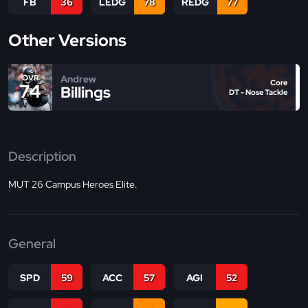
FB
36
LEDG
78
REDG
77
Other Versions
Andrew
OVR
Core
74
Billings
DT - Nose Tackle
Description
MUT 26 Campus Heroes Elite.
General
SPD
59
ACC
57
AGI
52