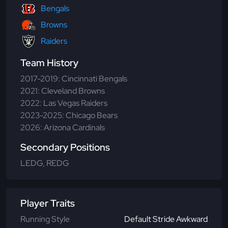
Bengals
Browns
Raiders
Team History
2017-2019: Cincinnati Bengals
2021: Cleveland Browns
2022: Las Vegas Raiders
2023-2025: Chicago Bears
2026: Arizona Cardinals
Secondary Positions
LEDG, REDG
Player Traits
Running Style
Default Stride Awkward