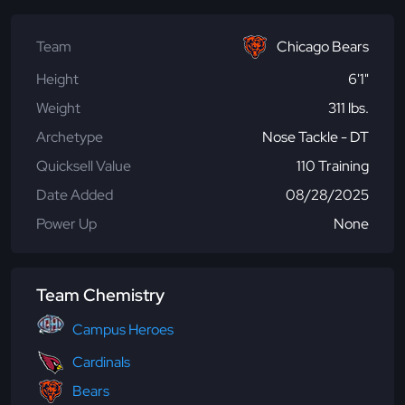
Team
Chicago Bears
Height
6'1"
Weight
311 lbs.
Archetype
Nose Tackle - DT
Quicksell Value
110 Training
Date Added
08/28/2025
Power Up
None
Team Chemistry
Campus Heroes
Cardinals
Bears