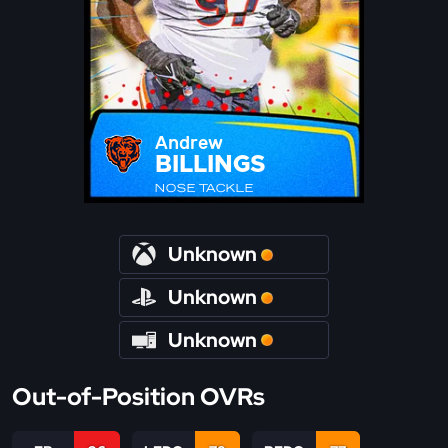
Andrew
BILLINGS
NOSE TACKLE
Unknown
Unknown
Unknown
Out-of-Position OVRs