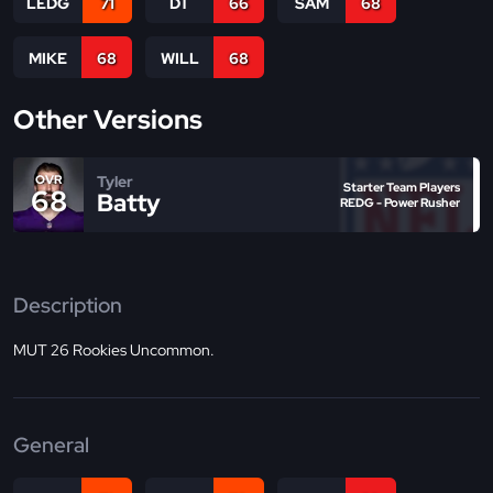
LEDG
71
DT
66
SAM
68
MIKE
68
WILL
68
Other Versions
Tyler
OVR
Starter Team Players
68
Batty
REDG - Power Rusher
Description
MUT 26 Rookies Uncommon.
General