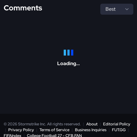
Comments
Loading...
© 2026 Stormstrike Inc. All rights reserved.
|
About
|
Editorial Policy
|
Privacy Policy
|
Terms of Service
|
Business Inquiries
|
FUT.GG
|
FIFAIndex
|
College Football 27 - CFB.FAN