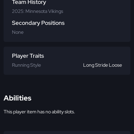
Team History
2025: Minnesota Vikings
Secondary Positions
None
Player Traits
Running Style
Long Stride Loose
Abilities
This player item has no ability slots.