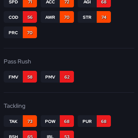
SPD
71
ACC
72
AGI
68
COD
56
AWR
70
STR
74
PRC
70
Pass Rush
FMV
58
PMV
62
Tackling
TAK
73
POW
68
PUR
68
BSH
65
IBL
53