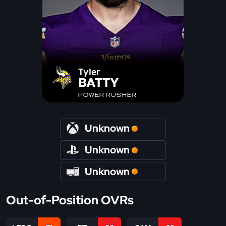
Tyler
BATTY
POWER RUSHER
Unknown
Unknown
Unknown
Out-of-Position OVRs