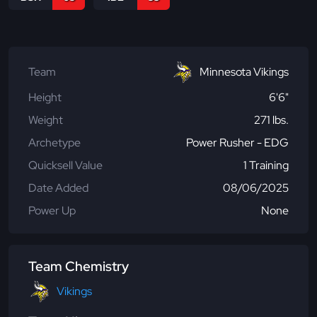
Team
Minnesota Vikings
Height
6'6"
Weight
271 lbs.
Archetype
Power Rusher - EDG
Quicksell Value
1 Training
Date Added
08/06/2025
Power Up
None
Team Chemistry
Vikings