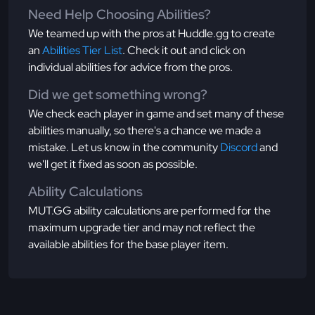
Need Help Choosing Abilities?
We teamed up with the pros at Huddle.gg to create
an
Abilities Tier List
. Check it out and click on
individual abilities for advice from the pros.
Did we get something wrong?
We check each player in game and set many of these
abilities manually, so there's a chance we made a
mistake. Let us know in the community
Discord
and
we'll get it fixed as soon as possible.
Ability Calculations
MUT.GG ability calculations are performed for the
maximum upgrade tier and may not reflect the
available abilities for the base player item.