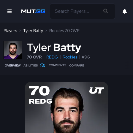
Players
Tyler Batty
Rookies 70 OVR
T
yler
Batty
70 OVR
REDG
Rookies
#96
COMMENTS
OVERVIEW
ABILITIES
COMPARE
70
REDG