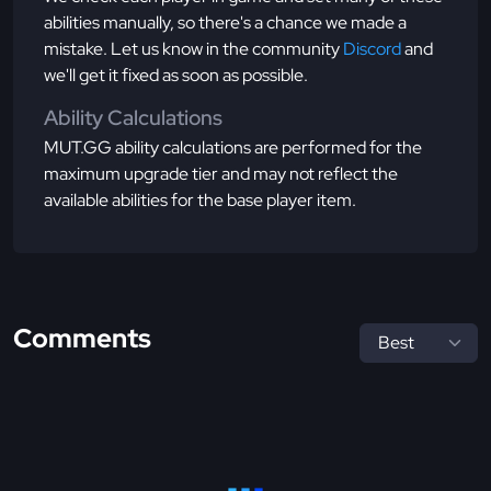
abilities manually, so there's a chance we made a
mistake. Let us know in the community
Discord
and
we'll get it fixed as soon as possible.
Ability Calculations
MUT.GG ability calculations are performed for the
maximum upgrade tier and may not reflect the
available abilities for the base player item.
Comments