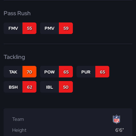
Pass Rush
FMV
55
PMV
59
Tackling
TAK
70
POW
65
PUR
65
BSH
62
IBL
50
Team
Height
6'6"