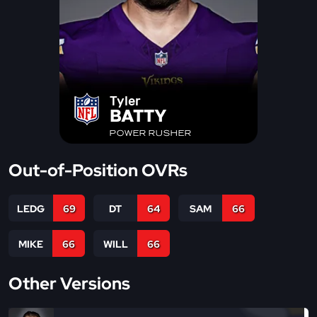
Tyler
BATTY
POWER RUSHER
Out-of-Position OVRs
LEDG
69
DT
64
SAM
66
MIKE
66
WILL
66
Other Versions