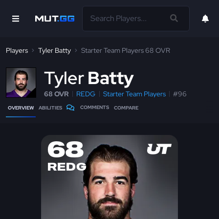
Players
Tyler Batty
Starter Team Players 68 OVR
T
yler
Batty
68 OVR
REDG
Starter Team Players
#96
COMMENTS
OVERVIEW
ABILITIES
COMPARE
68
REDG