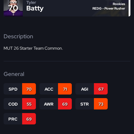
Tyler
OVR
Rookies
70
Batty
REDG - Power Rusher
Description
MUT 26 Starter Team Common.
General
SPD
70
ACC
71
AGI
67
COD
55
AWR
69
STR
73
PRC
69