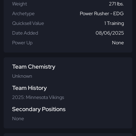
Weight
271 lbs.
Archetype
Power Rusher - EDG
Quicksell Value
1 Training
Date Added
08/06/2025
Power Up
None
Team Chemistry
Unknown
Team History
2025: Minnesota Vikings
Secondary Positions
None