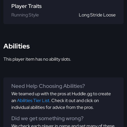
Player Traits
Running Style
Long Stride Loose
Abilities
This player item has no ability slots.
Need Help Choosing Abilities?
We teamed up with the pros at Huddle.gg to create
an
Abilities Tier List
. Check it out and click on
individual abilities for advice from the pros.
Did we get something wrong?
We check each player in game and set many of these