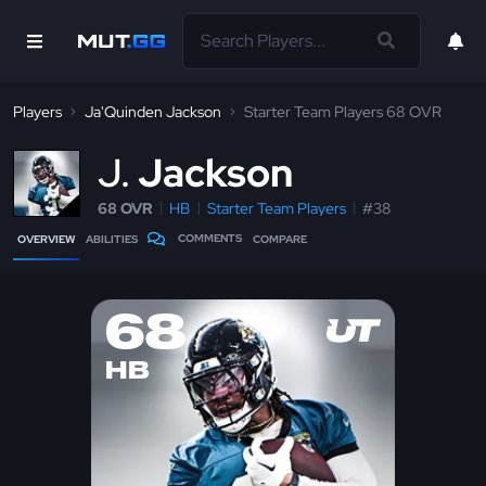
Players
Ja'Quinden Jackson
Starter Team Players 68 OVR
J
Jackson
68 OVR
HB
Starter Team Players
#38
COMMENTS
OVERVIEW
ABILITIES
COMPARE
68
HB