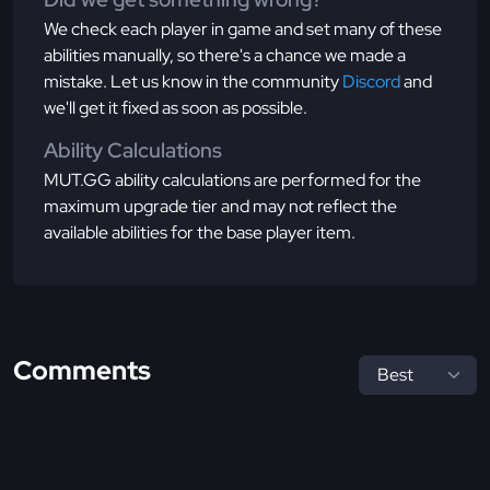
We check each player in game and set many of these
abilities manually, so there's a chance we made a
mistake. Let us know in the community
Discord
and
we'll get it fixed as soon as possible.
Ability Calculations
MUT.GG ability calculations are performed for the
maximum upgrade tier and may not reflect the
available abilities for the base player item.
Comments