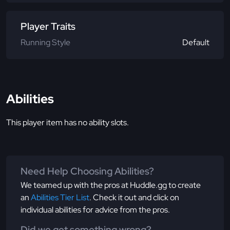
Player Traits
Running Style
Default
Abilities
This player item has no ability slots.
Need Help Choosing Abilities?
We teamed up with the pros at Huddle.gg to create
an
Abilities Tier List
. Check it out and click on
individual abilities for advice from the pros.
Did we get something wrong?