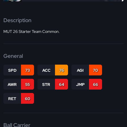
Description
MUT 26 Starter Team Common.
General
SPD
73
ACC
76
AGI
70
AWR
55
STR
64
JMP
66
RET
60
Ball Carrier