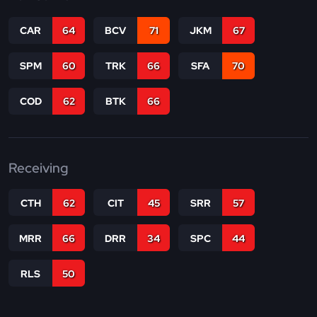
CAR
64
BCV
71
JKM
67
SPM
60
TRK
66
SFA
70
COD
62
BTK
66
Receiving
CTH
62
CIT
45
SRR
57
MRR
66
DRR
34
SPC
44
RLS
50