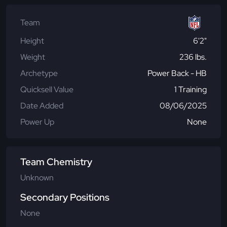
Team
Height
6'2"
Weight
236 lbs.
Archetype
Power Back - HB
Quicksell Value
1 Training
Date Added
08/06/2025
Power Up
None
Team Chemistry
Unknown
Secondary Positions
None