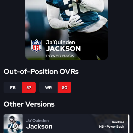
Ja'Quinden
JACKSON
POWER BACK
Out-of-Position OVRs
FB
57
WR
60
Other Versions
Ja'Quinden
OVR
Rookies
70
Jackson
HB - Power Back