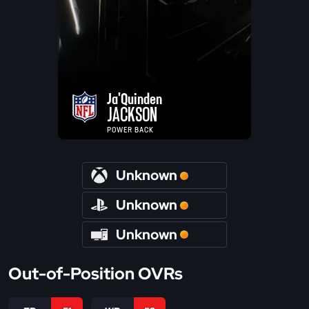
Ja'Quinden
JACKSON
POWER BACK
Unknown
Unknown
Unknown
Out-of-Position OVRs