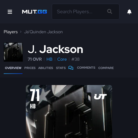
Players
Ja'Quinden Jackson
J
Jackson
71 OVR
HB
Core
#38
COMMENTS
OVERVIEW
PRICES
ABILITIES
STATS
COMPARE
71
HB