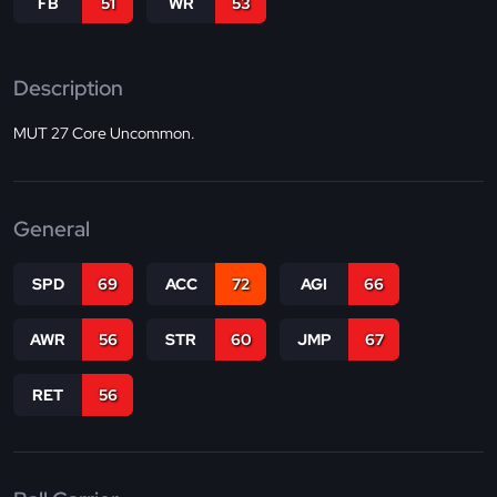
FB
51
WR
53
Description
MUT 27 Core Uncommon.
General
SPD
69
ACC
72
AGI
66
AWR
56
STR
60
JMP
67
RET
56