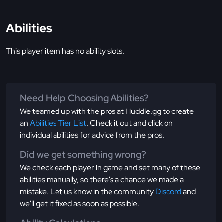
Abilities
This player item has no ability slots.
Need Help Choosing Abilities?
We teamed up with the pros at Huddle.gg to create
an
Abilities Tier List
. Check it out and click on
individual abilities for advice from the pros.
Did we get something wrong?
We check each player in game and set many of these
abilities manually, so there's a chance we made a
mistake. Let us know in the community
Discord
and
we'll get it fixed as soon as possible.