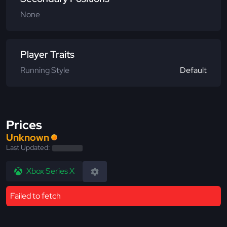
None
Player Traits
Running Style
Default
Prices
Unknown
Last Updated:
Xbox Series X
Failed to fetch