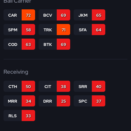
Ball Carrier
CAR
72
BCV
69
JKM
65
SPM
58
TRK
71
SFA
64
COD
63
BTK
69
Receiving
CTH
50
CIT
38
SRR
40
MRR
34
DRR
25
SPC
37
RLS
33