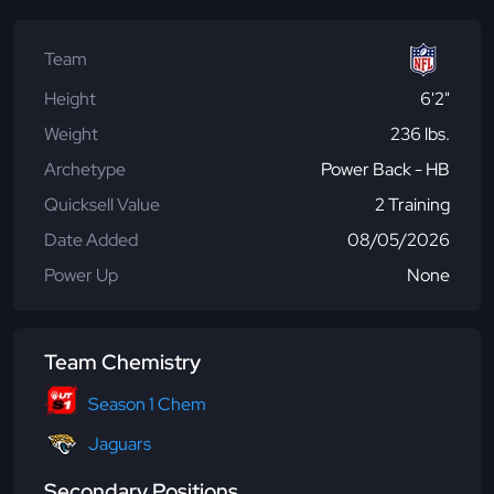
Team
Height
6'2"
Weight
236 lbs.
Archetype
Power Back - HB
Quicksell Value
2 Training
Date Added
08/05/2026
Power Up
None
Team Chemistry
Season 1 Chem
Jaguars
Secondary Positions