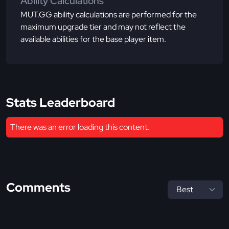
Ability Calculations
MUT.GG ability calculations are performed for the
maximum upgrade tier and may not reflect the
available abilities for the base player item.
Stats Leaderboard
There was an error loading this content.
Comments