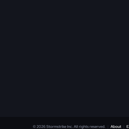
© 2026 Stormstrike Inc. All rights reserved.
|
About
|
E