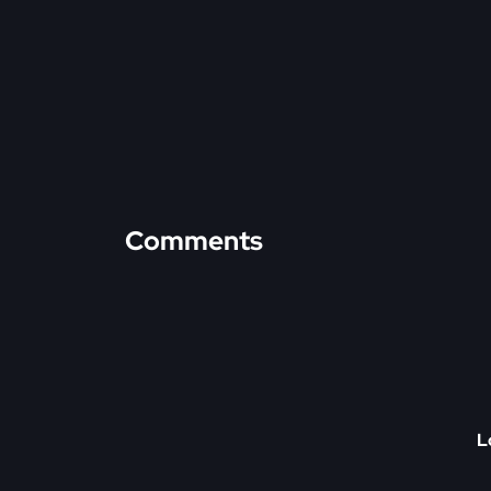
Comments
L