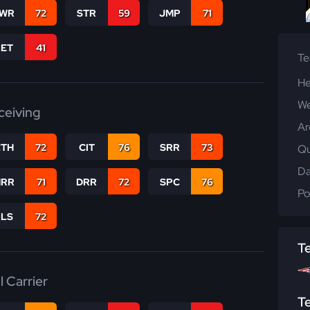
WR
72
STR
59
JMP
71
RET
41
T
He
We
ceiving
Ar
CTH
72
CIT
76
SRR
73
Qu
Da
RR
71
DRR
72
SPC
76
Po
RLS
72
T
l Carrier
T