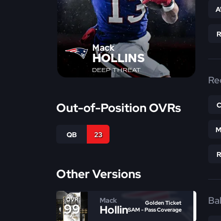
A
Mack
HOLLINS
DEEP THREAT
Re
Out-of-Position OVRs
M
QB
23
Other Versions
Bal
Mack
OVR
Golden Ticket
99
Hollins
SAM - Pass Coverage