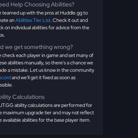
ed Help Choosing Abilities?
 teamed up with the pros at Huddle.gg to
eate an
Abilities Tier List
. Check it out and
ick on individual abilities for advice from the
os.
id we get something wrong?
 check each player in game and set many of
ese abilities manually, so there's a chance we
de a mistake. Let us know in the community
scord
and we'll get it fixed as soon as
ssible.
ility Calculations
T.GG ability calculations are performed for
e maximum upgrade tier and may not reflect
e available abilities for the base player item.