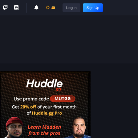
0
Log In
Sign Up