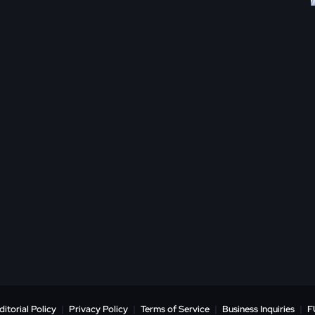
ditorial Policy
|
Privacy Policy
|
Terms of Service
|
Business Inquiries
|
F