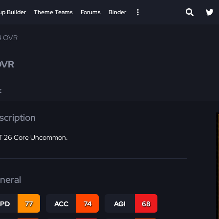
up Builder
Theme Teams
Forums
Binder
4 OVR
OVR
E
scription
 26 Core Uncommon.
neral
SPD
77
ACC
74
AGI
68