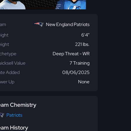
eam
New England Patriots
ight
6'4"
ight
221 lbs.
chetype
Deep Threat - WR
icksell Value
7 Training
te Added
08/06/2025
wer Up
None
eam Chemistry
Patriots
eam History