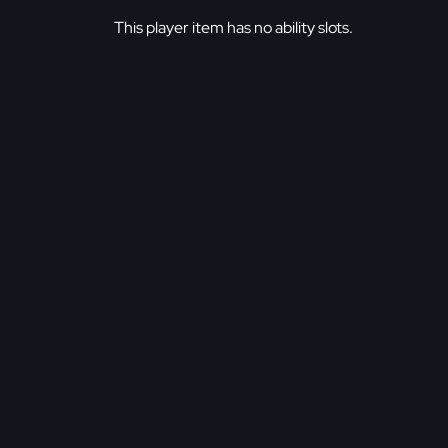
This player item has no ability slots.