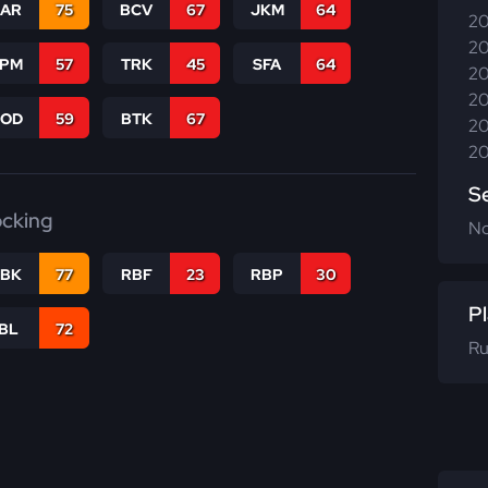
CAR
75
BCV
67
JKM
64
20
20
SPM
57
TRK
45
SFA
64
20
20
COD
59
BTK
67
20
20
S
ocking
N
RBK
77
RBF
23
RBP
30
Pl
IBL
72
Ru