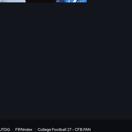
UT.GG
|
FIFAIndex
|
College Football 27 - CFB.FAN