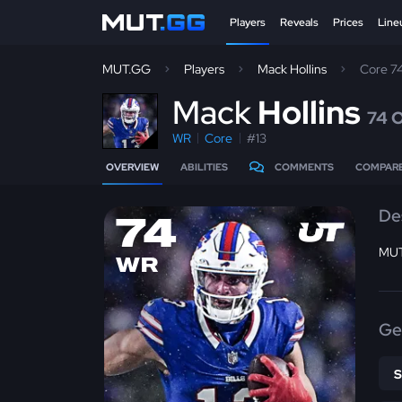
Players
Reveals
Prices
Line
MUT.GG
Players
Mack Hollins
Core 7
M
ack
Hollins
74 
WR
Core
#13
OVERVIEW
ABILITIES
COMMENTS
COMPAR
De
74
MUT
WR
Ge