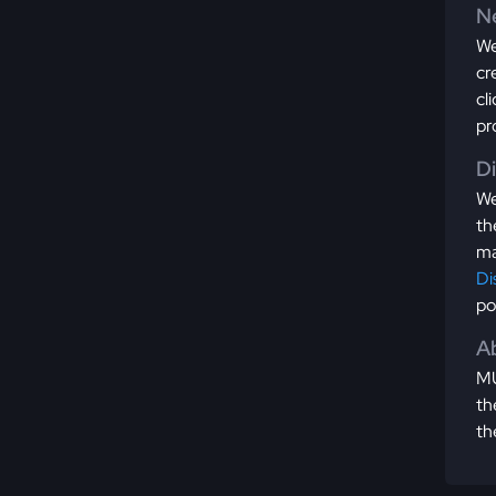
Ne
We
cr
cl
pr
D
We
th
ma
Di
po
Ab
MU
th
th