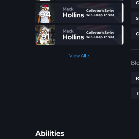
Mack
OVR
Collector's Series
94
Hollins
WR - Deep Threat
Mack
OVR
Collector's Series
91
Hollins
WR - Deep Threat
View All 7
Bl
Abilities