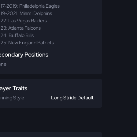
17-2019: Philadelphia Eagles
19-2021: Miami Dolphins
22: Las Vegas Raiders
23: Atlanta Falcons
24: Buffalo Bills
25: New England Patriots
econdary Positions
one
ayer Traits
nning Style
Long Stride Default