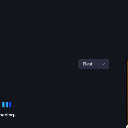
oading...