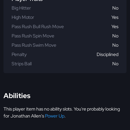
Big Hitter
No
High Motor
Yes
Pass Rush Bull Rush Move
Yes
Pass Rush Spin Move
No
Pass Rush Swim Move
No
Penalty
Disciplined
Strips Ball
No
Abilities
This player item has no ability slots. You're probably looking
for Jonathan Allen's
Power Up
.