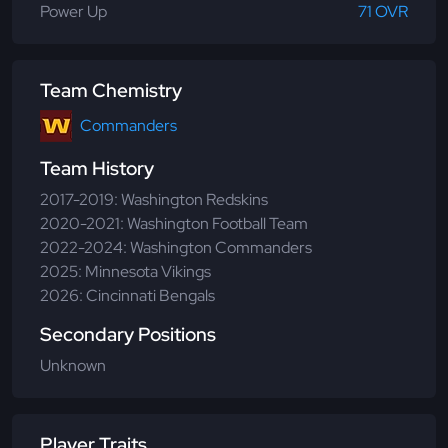
Power Up
71 OVR
Team Chemistry
Commanders
Team History
2017-2019: Washington Redskins
2020-2021: Washington Football Team
2022-2024: Washington Commanders
2025: Minnesota Vikings
2026: Cincinnati Bengals
Secondary Positions
Unknown
Player Traits