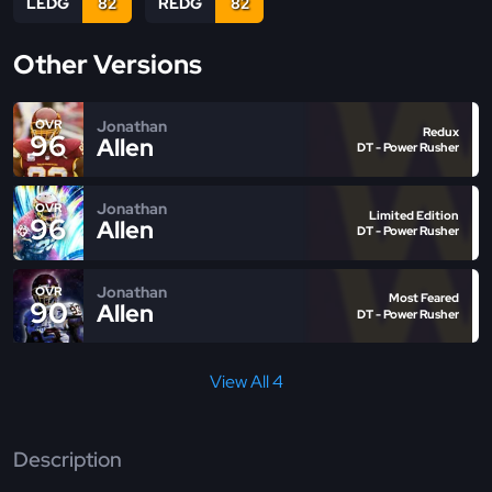
LEDG
82
REDG
82
Other Versions
Jonathan
OVR
Redux
96
Allen
DT - Power Rusher
Jonathan
OVR
Limited Edition
96
Allen
DT - Power Rusher
Jonathan
OVR
Most Feared
90
Allen
DT - Power Rusher
View All 4
Description