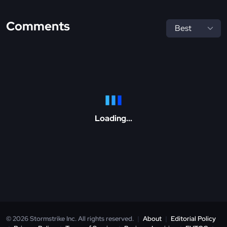
Comments
Loading...
© 2026 Stormstrike Inc. All rights reserved.
|
About
|
Editorial Policy