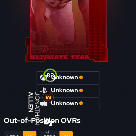
83
Unknown
OVR
Unknown
ALLEN
JONATHAN
Unknown
Out-of-Position OVRs