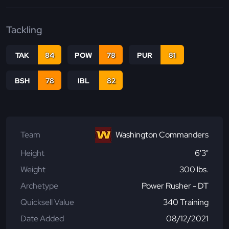
Tackling
TAK
84
POW
78
PUR
81
BSH
78
IBL
82
Team
Washington Commanders
Height
6'3"
Weight
300 lbs.
Archetype
Power Rusher - DT
Quicksell Value
340 Training
Date Added
08/12/2021