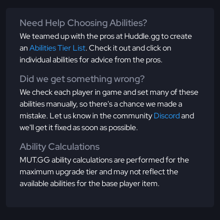
Need Help Choosing Abilities?
We teamed up with the pros at Huddle.gg to create
an
Abilities Tier List
. Check it out and click on
individual abilities for advice from the pros.
Did we get something wrong?
We check each player in game and set many of these
abilities manually, so there's a chance we made a
mistake. Let us know in the community
Discord
and
we'll get it fixed as soon as possible.
Ability Calculations
MUT.GG ability calculations are performed for the
maximum upgrade tier and may not reflect the
available abilities for the base player item.