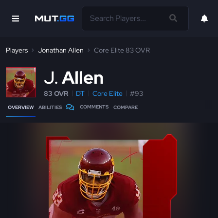
Players
Jonathan Allen
Core Elite 83 OVR
J
Allen
83 OVR
DT
Core Elite
#93
COMMENTS
OVERVIEW
ABILITIES
COMPARE