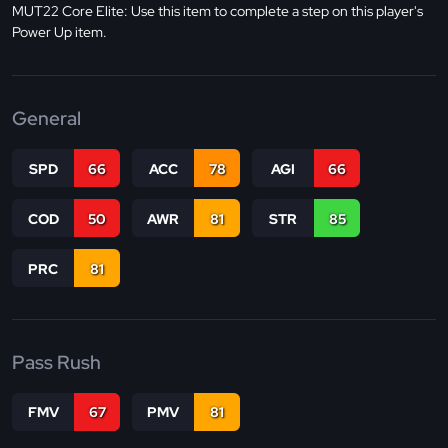
MUT22 Core Elite: Use this item to complete a step on this player's
Power Up item.
General
SPD
66
ACC
78
AGI
66
COD
50
AWR
81
STR
85
PRC
81
Pass Rush
FMV
67
PMV
81