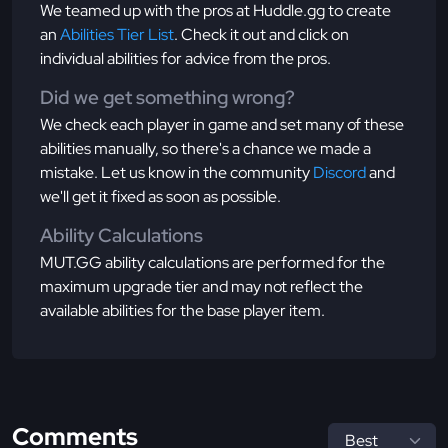
We teamed up with the pros at Huddle.gg to create
an
Abilities Tier List
. Check it out and click on
individual abilities for advice from the pros.
Did we get something wrong?
We check each player in game and set many of these
abilities manually, so there's a chance we made a
mistake. Let us know in the community
Discord
and
we'll get it fixed as soon as possible.
Ability Calculations
MUT.GG ability calculations are performed for the
maximum upgrade tier and may not reflect the
available abilities for the base player item.
Comments