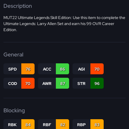
Description
MUT22 Ultimate Legends Skill Edition: Use this item to complete the
Ultimate Legends: Larry Allen Set and earn his 99 OVR Career
Edition.
General
SPD
76
ACC
86
AGI
70
COD
70
AWR
87
STR
96
Blocking
RBK
84
RBF
82
RBP
83