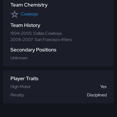
Team Chemistry
Cowboys
Team History
1994-2005: Dallas Cowboys
2006-2007: San Francisco 49ers
Secondary Positions
Unknown
Player Traits
High Motor
Yes
Penalty
Disciplined