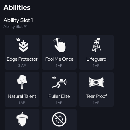
Abilities
Ability Slot 1
Ability Slot #1
Edge Protector
Fool Me Once
Lifeguard
2 AP
1 AP
1 AP
Natural Talent
Puller Elite
Tear Proof
1 AP
1 AP
1 AP