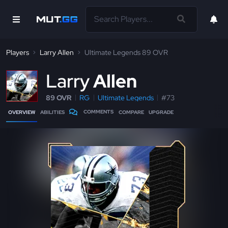
Players
Larry Allen
Ultimate Legends 89 OVR
L
arry
Allen
89 OVR
RG
Ultimate Legends
#73
COMMENTS
OVERVIEW
ABILITIES
COMPARE
UPGRADE