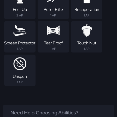
Post Up
Puller Elite
Recuperation
2 AP
1 AP
1 AP
Screen Protector
Tear Proof
Tough Nut
1 AP
1 AP
1 AP
Unspun
1 AP
Need Help Choosing Abilities?