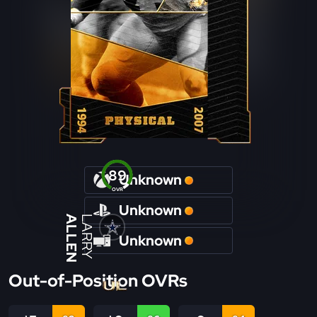
89
Unknown
OVR
Unknown
ALLEN
LARRY
Unknown
Out-of-Position OVRs