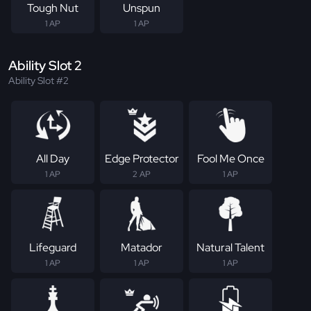
Tough Nut
Unspun
1 AP
1 AP
Ability Slot 2
Ability Slot #2
All Day
Edge Protector
Fool Me Once
1 AP
2 AP
1 AP
Lifeguard
Matador
Natural Talent
1 AP
1 AP
1 AP