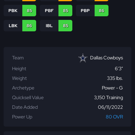
PBK
85
PBF
85
PBP
86
LBK
86
IBL
85
Team
Dallas Cowboys
Height
6'3"
Weight
335 lbs.
Archetype
Power - G
Quicksell Value
3,150 Training
Date Added
06/11/2022
Power Up
80 OVR