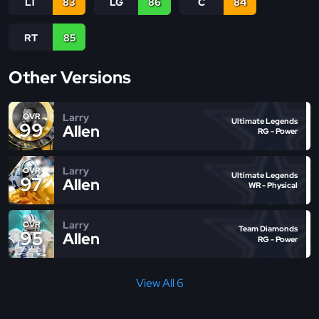
LT
83
LG
86
C
84
RT
85
Other Versions
Larry
OVR
Ultimate Legends
99
Allen
RG - Power
Larry
OVR
Ultimate Legends
97
Allen
WR - Physical
Larry
OVR
Team Diamonds
95
Allen
RG - Power
View All 6