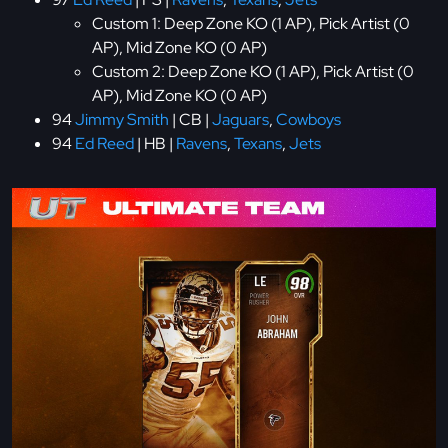
Custom 1: Deep Zone KO (1 AP), Pick Artist (0
AP), Mid Zone KO (0 AP)
Custom 2: Deep Zone KO (1 AP), Pick Artist (0
AP), Mid Zone KO (0 AP)
94
Jimmy Smith
| CB |
Jaguars
,
Cowboys
94
Ed Reed
| HB |
Ravens
,
Texans
,
Jets