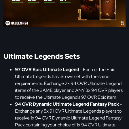
Ultimate Legends Sets
97 OVR Epic Ultimate Legend
- Each of the Epic
Ultimate Legends has its own set with the same
requirements. Exchange 2x 94 OVR Ultimate Legend
items of the SAME player and ANY 3x 94 OVR players
to receive the Ultimate Legend's 97 OVR Epic item.
94 OVR Dynamic Ultimate Legend Fantasy Pack
-
Exchange any 5x 91 OVR Ultimate Legends players to
receive 1x 94 OVR Dynamic Ultimate Legend Fantasy
Pack containing your choice of 1x 94 OVR Ultimate