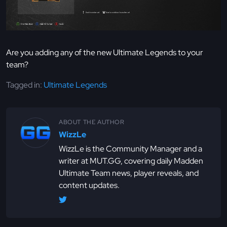
Are you adding any of the new Ultimate Legends to your
team?
Tagged in:
Ultimate Legends
ABOUT THE AUTHOR
WizzLe
WizzLe is the Community Manager and a
writer at MUT.GG, covering daily Madden
Ultimate Team news, player reveals, and
content updates.