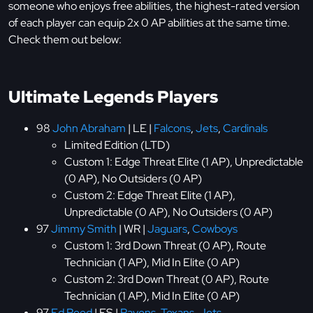
someone who enjoys free abilities, the highest-rated version
of each player can equip 2x 0 AP abilities at the same time.
Check them out below:
Ultimate Legends Players
98
John Abraham
| LE |
Falcons
,
Jets
,
Cardinals
Limited Edition (LTD)
Custom 1: Edge Threat Elite (1 AP), Unpredictable
(0 AP), No Outsiders (0 AP)
Custom 2: Edge Threat Elite (1 AP),
Unpredictable (0 AP), No Outsiders (0 AP)
97
Jimmy Smith
| WR |
Jaguars
,
Cowboys
Custom 1: 3rd Down Threat (0 AP), Route
Technician (1 AP), Mid In Elite (0 AP)
Custom 2: 3rd Down Threat (0 AP), Route
Technician (1 AP), Mid In Elite (0 AP)
97
Ed Reed
| FS |
Ravens
,
Texans
,
Jets