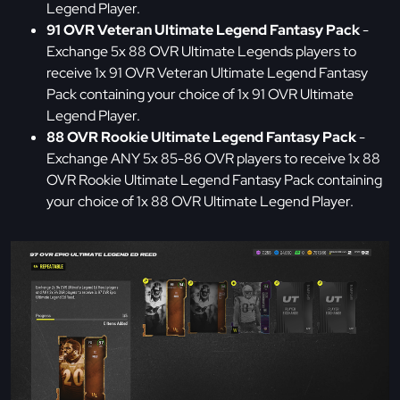
Legend Player.
91 OVR Veteran Ultimate Legend Fantasy Pack
-
Exchange 5x 88 OVR Ultimate Legends players to
receive 1x 91 OVR Veteran Ultimate Legend Fantasy
Pack containing your choice of 1x 91 OVR Ultimate
Legend Player.
88 OVR Rookie Ultimate Legend Fantasy Pack
-
Exchange ANY 5x 85-86 OVR players to receive 1x 88
OVR Rookie Ultimate Legend Fantasy Pack containing
your choice of 1x 88 OVR Ultimate Legend Player.