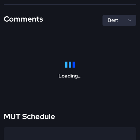
Comments
Loading...
MUT Schedule