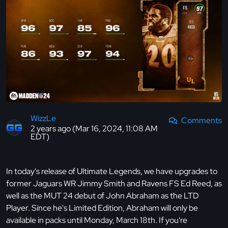
WizzLe
Comments
2 years ago (Mar 16, 2024, 11:08 AM
EDT)
In today's release of Ultimate Legends, we have upgrades to
former Jaguars WR Jimmy Smith and Ravens FS Ed Reed, as
well as the MUT 24 debut of John Abraham as the LTD
Player. Since he's Limited Edition, Abraham will only be
available in packs until Monday, March 18th. If you're