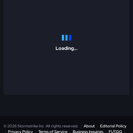
Loading...
© 2026 Stormstrike Inc. All rights reserved.
|
About
|
Editorial Policy
|
Privacy Policy
|
Terms of Service
|
Business Inquiries
|
FUT.GG
|