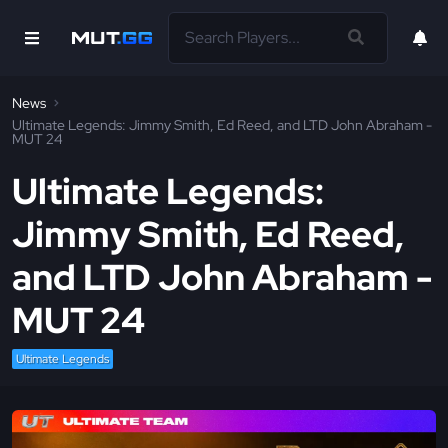
News
Ultimate Legends: Jimmy Smith, Ed Reed, and LTD John Abraham -
MUT 24
Ultimate Legends:
Jimmy Smith, Ed Reed,
and LTD John Abraham -
MUT 24
Ultimate Legends