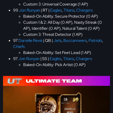
Custom 3: Universal Coverage (1 AP)
99
Jon Runyan
| RT |
Eagles
,
Titans
,
Chargers
Baked-On Ability: Secure Protector (0 AP)
Custom 1 & 2: All Day (0 AP), Nasty Streak (0
AP), Identifier (0 AP), Natural Talent (0 AP)
Custom 3: Threat Detector (1 AP)
97
Darrelle Revis
| QB |
Jets
,
Buccanneers
,
Patriots
,
Chiefs
Baked-On Ability: Set Feet Lead (1 AP)
97
Jon Runyan
| SS |
Eagles
,
Titans
,
Chargers
Baked-On Ability: Pick Artist (0 AP)