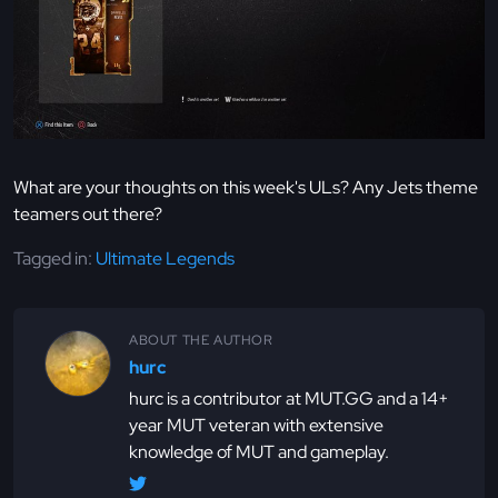
What are your thoughts on this week's ULs? Any Jets theme
teamers out there?
Tagged in:
Ultimate Legends
ABOUT THE AUTHOR
hurc
hurc is a contributor at MUT.GG and a 14+
year MUT veteran with extensive
knowledge of MUT and gameplay.