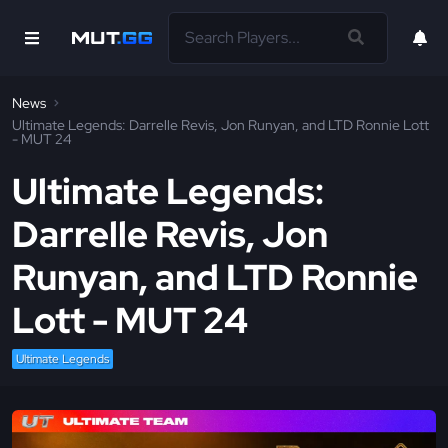
News
Ultimate Legends: Darrelle Revis, Jon Runyan, and LTD Ronnie Lott
- MUT 24
Ultimate Legends:
Darrelle Revis, Jon
Runyan, and LTD Ronnie
Lott - MUT 24
Ultimate Legends