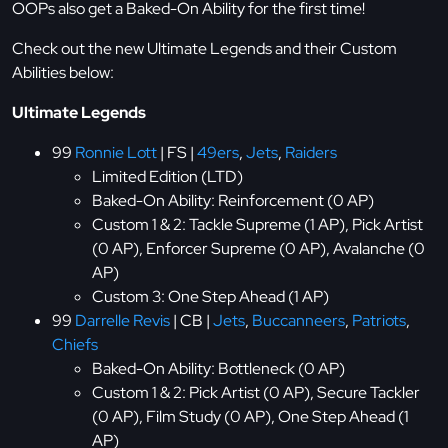
OOPs also get a Baked-On Ability for the first time!
Check out the new Ultimate Legends and their Custom
Abilities below:
Ultimate Legends
99
Ronnie Lott
| FS |
49ers
,
Jets
,
Raiders
Limited Edition (LTD)
Baked-On Ability: Reinforcement (0 AP)
Custom 1 & 2: Tackle Supreme (1 AP), Pick Artist
(0 AP), Enforcer Supreme (0 AP), Avalanche (0
AP)
Custom 3: One Step Ahead (1 AP)
99
Darrelle Revis
| CB |
Jets
,
Buccanneers
,
Patriots
,
Chiefs
Baked-On Ability: Bottleneck (0 AP)
Custom 1 & 2: Pick Artist (0 AP), Secure Tackler
(0 AP), Film Study (0 AP), One Step Ahead (1
AP)