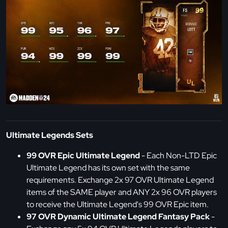
Ultimate Legends Sets
99 OVR Epic Ultimate Legend
- Each Non-LTD Epic
Ultimate Legend has its own set with the same
requirements. Exchange 2x 97 OVR Ultimate Legend
items of the SAME player and ANY 2x 96 OVR players
to receive the Ultimate Legend's 99 OVR Epic item.
97 OVR Dynamic Ultimate Legend Fantasy Pack
-