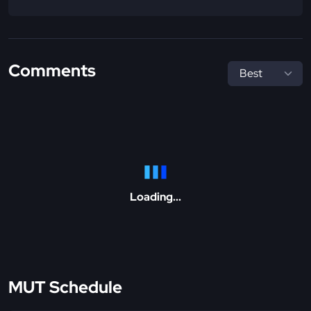
Comments
Loading...
MUT Schedule