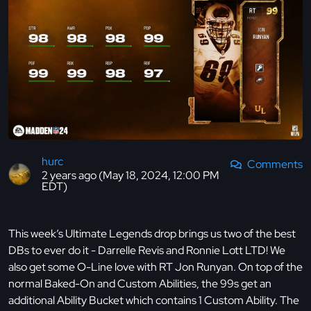
hurc
Comments
2 years ago (May 18, 2024, 12:00 PM
EDT)
This week’s Ultimate Legends drop brings us two of the best
DBs to ever do it - Darrelle Revis and Ronnie Lott LTD! We
also get some O-Line love with RT Jon Runyan. On top of the
normal Baked-On and Custom Abilities, the 99s get an
additional Ability Bucket which contains 1 Custom Ability. The