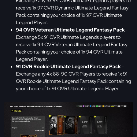
Exchange any 5x 94 OVR Ultimate Legends players to
receive 1x 97 OVR Dynamic Ultimate Legend Fantasy
Pack containing your choice of 1x 97 OVR Ultimate
Legend Player.
94 OVR Veteran Ultimate Legend Fantasy Pack
-
Exchange 5x 91 OVR Ultimate Legends players to
receive 1x 94 OVR Veteran Ultimate Legend Fantasy
Pack containing your choice of 1x 94 OVR Ultimate
Legend Player.
91 OVR Rookie Ultimate Legend Fantasy Pack
-
Exchange any 4x 88-90 OVR Players to receive 1x 91
OVR Rookie Ultimate Legend Fantasy Pack containing
your choice of 1x 91 OVR Ultimate Legend Player.