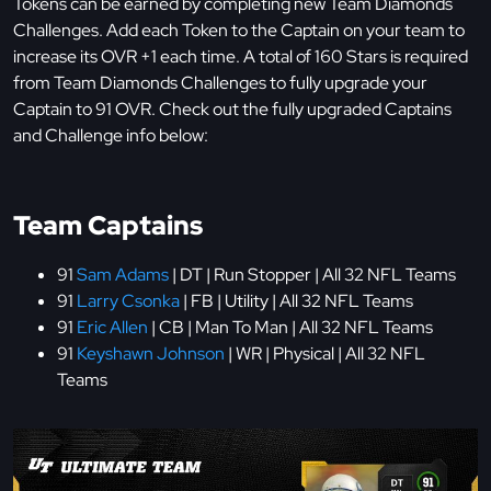
Tokens can be earned by completing new Team Diamonds
Challenges. Add each Token to the Captain on your team to
increase its OVR +1 each time. A total of 160 Stars is required
from Team Diamonds Challenges to fully upgrade your
Captain to 91 OVR. Check out the fully upgraded Captains
and Challenge info below:
Team Captains
91
Sam Adams
| DT | Run Stopper | All 32 NFL Teams
91
Larry Csonka
| FB | Utility | All 32 NFL Teams
91
Eric Allen
| CB | Man To Man | All 32 NFL Teams
91
Keyshawn Johnson
| WR | Physical | All 32 NFL
Teams