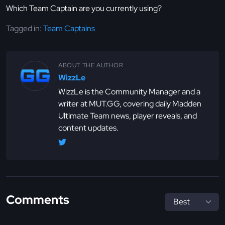
Which Team Captain are you currently using?
Tagged in:
Team Captains
ABOUT THE AUTHOR
WizzLe
WizzLe is the Community Manager and a
writer at MUT.GG, covering daily Madden
Ultimate Team news, player reveals, and
content updates.
Comments