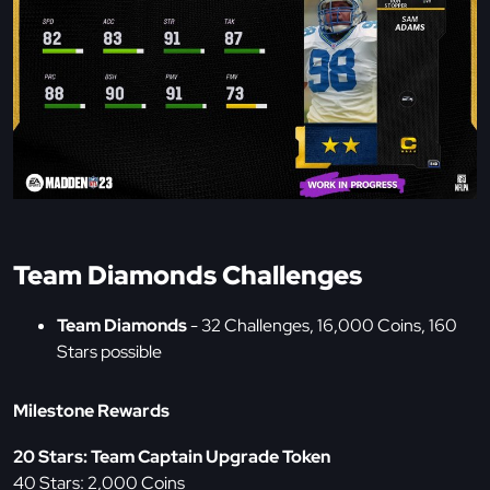
Team Diamonds Challenges
Team Diamonds
- 32 Challenges, 16,000 Coins, 160
Stars possible
Milestone Rewards
20 Stars: Team Captain Upgrade Token
40 Stars: 2,000 Coins