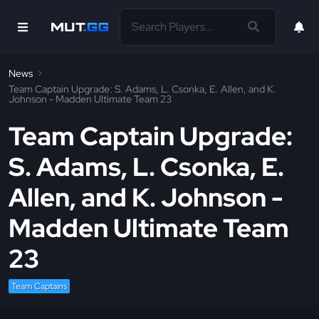
News
Team Captain Upgrade: S. Adams, L. Csonka, E. Allen, and K.
Johnson - Madden Ultimate Team 23
Team Captain Upgrade:
S. Adams, L. Csonka, E.
Allen, and K. Johnson -
Madden Ultimate Team
23
Team Captains