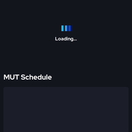
Loading...
MUT Schedule