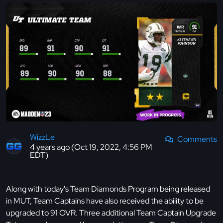
WizzLe
Comments
4 years ago (Oct 19, 2022, 4:56 PM
EDT)
Along with today's Team Diamonds Program being released
in MUT, Team Captains have also received the ability to be
upgraded to 91 OVR. Three additional Team Captain Upgrade