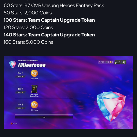
60 Stars: 87 OVR Unsung Heroes Fantasy Pack
80 Stars: 2,000 Coins
100 Stars: Team Captain Upgrade Token
120 Stars: 2,000 Coins
140 Stars: Team Captain Upgrade Token
160 Stars: 5,000 Coins