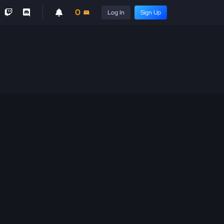
0
Log In
Sign Up