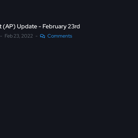
nt (AP) Update - February 23rd
Feb 23, 2022
Comments