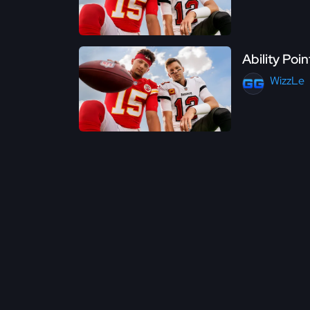
Ability Poi
WizzLe