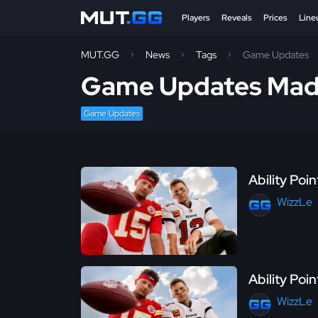
Players
Reveals
Prices
Line
MUT.GG
News
Tags
Game Updates
Game Updates Mad
Game Updates
Ability Poi
WizzLe
Ability Poi
WizzLe