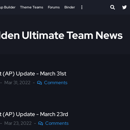
up Builder
Theme Teams
Forums
Binder
den Ultimate Team News
nt (AP) Update - March 31st
Mar 31, 2022
Comments
nt (AP) Update - March 23rd
Mar 23, 2022
Comments