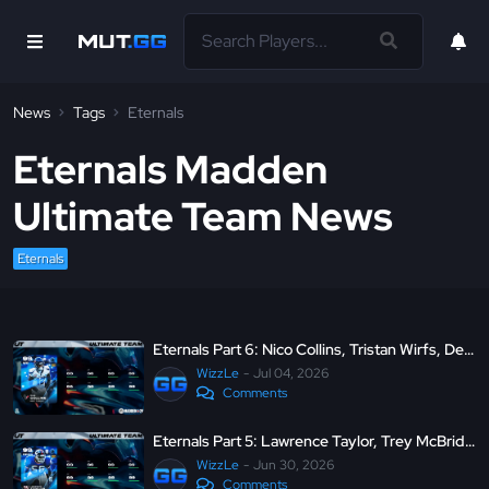
News
Tags
Eternals
Eternals Madden
Ultimate Team News
Eternals
Eternals Part 6: Nico Collins, Tristan Wirfs, Devon Witherspoon, and Jordan Davis
WizzLe
Jul 04, 2026
Comments
Eternals Part 5: Lawrence Taylor, Trey McBride, Marshal Yanda, and Brian Orakpo
WizzLe
Jun 30, 2026
Comments