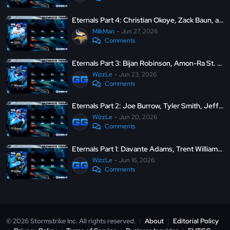
Eternals Part 4: Christian Okoye, Zack Baun, and More
MilkMan
Jun 27, 2026
Comments
Eternals Part 3: Bijan Robinson, Amon-Ra St. Brown, Ken Houston, and Demario Davis
WizzLe
Jun 23, 2026
Comments
Eternals Part 2: Joe Burrow, Tyler Smith, Jeffery Simmons, and Harrison Smith
WizzLe
Jun 20, 2026
Comments
Eternals Part 1: Davante Adams, Trent Williams, Derek Stingley Jr, and Julius Peppers
WizzLe
Jun 16, 2026
Comments
© 2026 Stormstrike Inc. All rights reserved.
|
About
|
Editorial Policy