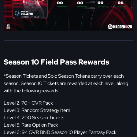
Season 10 Field Pass Rewards
*Season Tickets and Solo Season Tokens carry over each
season. Season 10 Tickets are rewarded at each level, along
with the following rewards:
Level 2: 70+ OVR Pack
Level 3: Random Strategy Item
Level 4: 200 Season Tickets
Level 5: Rare Option Pack
Level 6: 94 OVR BND Season 10 Player Fantasy Pack