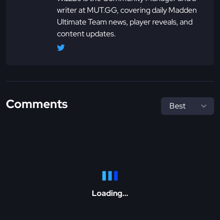
writer at MUT.GG, covering daily Madden
Ultimate Team news, player reveals, and
content updates.
Comments
Loading...