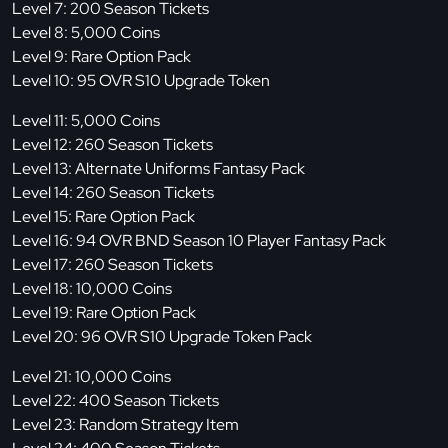
Level 7: 200 Season Tickets
Level 8: 5,000 Coins
Level 9: Rare Option Pack
Level 10: 95 OVR S10 Upgrade Token
Level 11: 5,000 Coins
Level 12: 260 Season Tickets
Level 13: Alternate Uniforms Fantasy Pack
Level 14: 260 Season Tickets
Level 15: Rare Option Pack
Level 16: 94 OVR BND Season 10 Player Fantasy Pack
Level 17: 260 Season Tickets
Level 18: 10,000 Coins
Level 19: Rare Option Pack
Level 20: 96 OVR S10 Upgrade Token Pack
Level 21: 10,000 Coins
Level 22: 400 Season Tickets
Level 23: Random Strategy Item