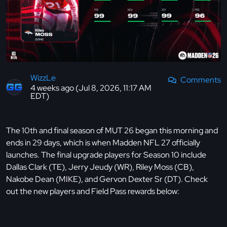
WizzLe
Comments
4 weeks ago (Jul 8, 2026, 11:17 AM
EDT)
The 10th and final season of MUT 26 began this morning and
ends in 29 days, which is when Madden NFL 27 officially
launches. The final upgrade players for Season 10 include
Dallas Clark (TE), Jerry Jeudy (WR), Riley Moss (CB),
Nakobe Dean (MIKE), and Gervon Dexter Sr (DT). Check
out the new players and Field Pass rewards below: