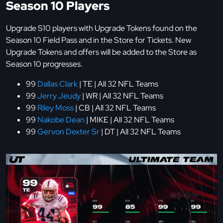
Season 10 Players
Upgrade S10 players with Upgrade Tokens found on the
Season 10 Field Pass and in the Store for Tickets. New
Upgrade Tokens and offers will be added to the Store as
Season 10 progresses.
99
Dallas Clark
| TE | All 32 NFL Teams
99
Jerry Jeudy
| WR | All 32 NFL Teams
99
Riley Moss
| CB | All 32 NFL Teams
99
Nakobe Dean
| MIKE | All 32 NFL Teams
99
Gervon Dexter Sr
| DT | All 32 NFL Teams