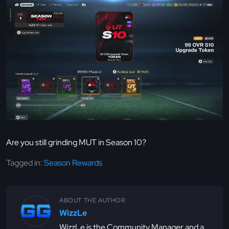
Are you still grinding MUT in Season 10?
Tagged in:
Season Rewards
ABOUT THE AUTHOR
WizzLe
WizzLe is the Community Manager and a