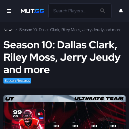
News
Season 10: Dallas Clark, Riley Moss, Jerry Jeudy and more
Season 10: Dallas Clark,
Riley Moss, Jerry Jeudy
and more
Season Rewards