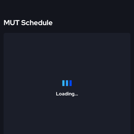
MUT Schedule
Loading...