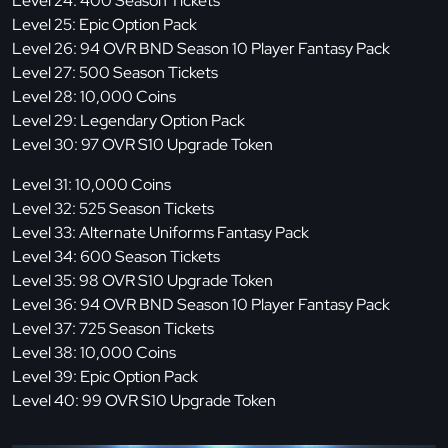
Level 24: 400 Season Tickets
Level 25: Epic Option Pack
Level 26: 94 OVR BND Season 10 Player Fantasy Pack
Level 27: 500 Season Tickets
Level 28: 10,000 Coins
Level 29: Legendary Option Pack
Level 30: 97 OVR S10 Upgrade Token
Level 31: 10,000 Coins
Level 32: 525 Season Tickets
Level 33: Alternate Uniforms Fantasy Pack
Level 34: 600 Season Tickets
Level 35: 98 OVR S10 Upgrade Token
Level 36: 94 OVR BND Season 10 Player Fantasy Pack
Level 37: 725 Season Tickets
Level 38: 10,000 Coins
Level 39: Epic Option Pack
Level 40: 99 OVR S10 Upgrade Token