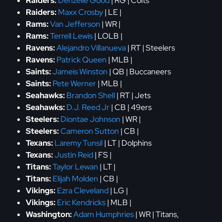
Raiders:
Denzelle Good
| RG | Colts
Raiders:
Maxx Crosby
| LE |
Rams:
Van Jefferson
| WR |
Rams:
Terrell Lewis
| LOLB |
Ravens:
Alejandro Villanueva
| RT | Steelers
Ravens:
Patrick Queen
| MLB |
Saints:
Jameis Winston
| QB | Buccaneers
Saints:
Pete Werner
| MLB |
Seahawks:
Brandon Shell
| RT | Jets
Seahawks:
D.J. Reed Jr
| CB | 49ers
Steelers:
Diontae Johnson
| WR |
Steelers:
Cameron Sutton
| CB |
Texans:
Laremy Tunsil
| LT | Dolphins
Texans:
Justin Reid
| FS |
Titans:
Taylor Lewan
| LT |
Titans:
Elijah Molden
| CB |
Vikings:
Ezra Cleveland
| LG |
Vikings:
Eric Kendricks
| MLB |
Washington:
Adam Humphries
| WR | Titans,