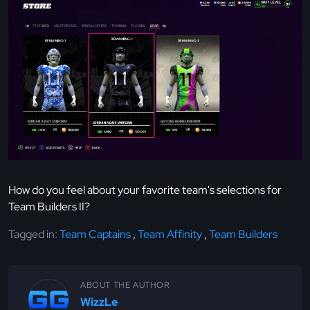
How do you feel about your favorite team's selections for
Team Builders II?
Tagged in:
Team Captains
,
Team Affinity
,
Team Builders
ABOUT THE AUTHOR
WizzLe