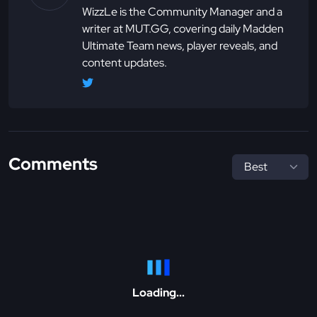
WizzLe is the Community Manager and a
writer at MUT.GG, covering daily Madden
Ultimate Team news, player reveals, and
content updates.
Comments
Loading...