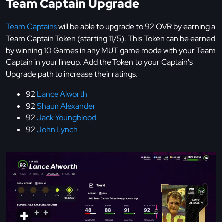
Team Captain Upgrade
Team Captains
will be able to upgrade to 92 OVR by earning a
Team Captain Token (starting 11/5). This Token can be earned
by winning 10 Games in any MUT game mode with your Team
Captain in your lineup. Add the Token to your Captain's
Upgrade path to increase their ratings.
92
Lance Alworth
92
Shaun Alexander
92
Jack Youngblood
92
John Lynch