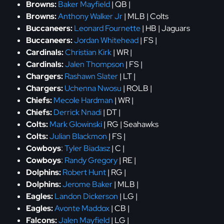
Browns:
Baker Mayfield
| QB |
Browns:
Anthony Walker Jr
| MLB | Colts
Buccaneers:
Leonard Fournette
| HB | Jaguars
Buccaneers:
Jordan Whitehead
| FS |
Cardinals:
Christian Kirk
| WR |
Cardinals:
Jalen Thompson
| FS |
Chargers:
Rashawn Slater
| LT |
Chargers:
Uchenna Nwosu
| ROLB |
Chiefs:
Mecole Hardman
| WR |
Chiefs:
Derrick Nnadi
| DT |
Colts:
Mark Glowinski
| RG | Seahawks
Colts:
Julian Blackmon
| FS |
Cowboys
:
Tyler Biadasz
| C |
Cowboys
:
Randy Gregory
| RE |
Dolphins:
Robert Hunt
| RG |
Dolphins:
Jerome Baker
| MLB |
Eagles:
Landon Dickerson
| LG |
Eagles:
Avonte Maddox
| CB |
Falcons:
Jalen Mayfield
| LG |