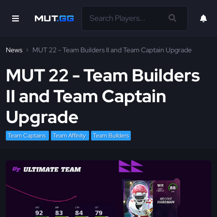
News
MUT 22 - Team Builders II and Team Captain Upgrade
MUT 22 - Team Builders
II and Team Captain
Upgrade
Team Captains
Team Affinity
Team Builders