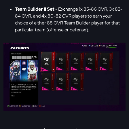
Team Builder II Set
- Exchange 1x 85-86 OVR, 3x 83-
84 OVR, and 4x 80-82 OVR players to earn your
choice of either 88 OVR Team Builder player for that
particular team (offense or defense).