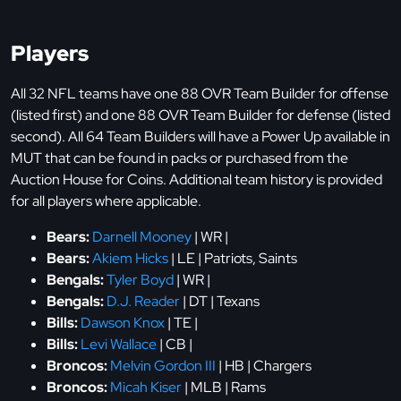
Players
All 32 NFL teams have one 88 OVR Team Builder for offense
(listed first) and one 88 OVR Team Builder for defense (listed
second). All 64 Team Builders will have a Power Up available in
MUT that can be found in packs or purchased from the
Auction House for Coins. Additional team history is provided
for all players where applicable.
Bears:
Darnell Mooney
| WR |
Bears:
Akiem Hicks
| LE | Patriots, Saints
Bengals:
Tyler Boyd
| WR |
Bengals:
D.J. Reader
| DT | Texans
Bills:
Dawson Knox
| TE |
Bills:
Levi Wallace
| CB |
Broncos:
Melvin Gordon III
| HB | Chargers
Broncos:
Micah Kiser
| MLB | Rams