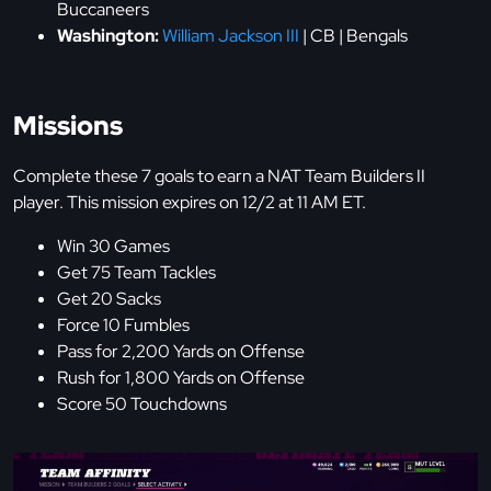
Buccaneers
Washington:
William Jackson III
| CB | Bengals
Missions
Complete these 7 goals to earn a NAT Team Builders II
player. This mission expires on 12/2 at 11 AM ET.
Win 30 Games
Get 75 Team Tackles
Get 20 Sacks
Force 10 Fumbles
Pass for 2,200 Yards on Offense
Rush for 1,800 Yards on Offense
Score 50 Touchdowns