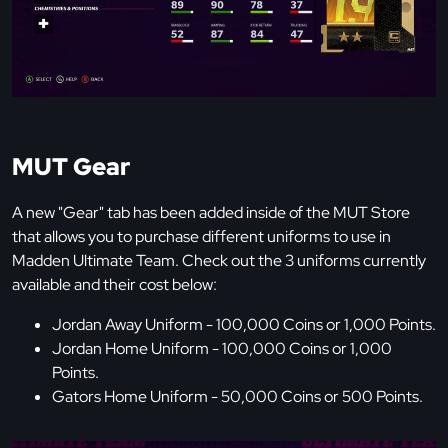
MUT Gear
A new "Gear" tab has been added inside of the MUT Store
that allows you to purchase different uniforms to use in
Madden Ultimate Team. Check out the 3 uniforms currently
available and their cost below:
Jordan Away Uniform - 100,000 Coins or 1,000 Points.
Jordan Home Uniform - 100,000 Coins or 1,000
Points.
Gators Home Uniform - 50,000 Coins or 500 Points.