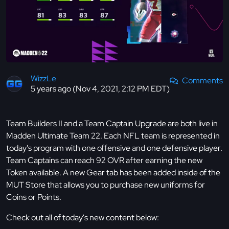
WizzLe
Comments
5 years ago (Nov 4, 2021, 2:12 PM EDT)
Team Builders II and a Team Captain Upgrade are both live in
Madden Ultimate Team 22. Each NFL team is represented in
today's program with one offensive and one defensive player.
Team Captains can reach 92 OVR after earning the new
Token available. A new Gear tab has been added inside of the
MUT Store that allows you to purchase new uniforms for
Coins or Points.
Check out all of today's new content below: