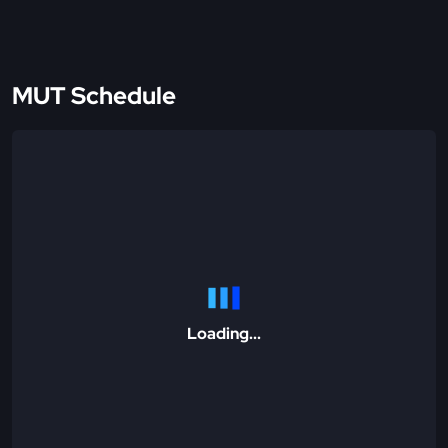
MUT Schedule
Loading...