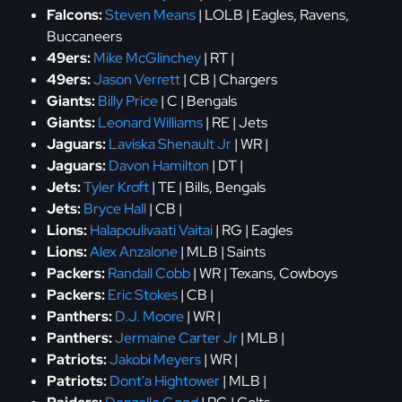
Falcons:
Steven Means
| LOLB | Eagles, Ravens,
Buccaneers
49ers:
Mike McGlinchey
| RT |
49ers:
Jason Verrett
| CB | Chargers
Giants:
Billy Price
| C | Bengals
Giants:
Leonard Williams
| RE | Jets
Jaguars:
Laviska Shenault Jr
| WR |
Jaguars:
Davon Hamilton
| DT |
Jets:
Tyler Kroft
| TE | Bills, Bengals
Jets:
Bryce Hall
| CB |
Lions:
Halapoulivaati Vaitai
| RG | Eagles
Lions:
Alex Anzalone
| MLB | Saints
Packers:
Randall Cobb
| WR | Texans, Cowboys
Packers:
Eric Stokes
| CB |
Panthers:
D.J. Moore
| WR |
Panthers:
Jermaine Carter Jr
| MLB |
Patriots:
Jakobi Meyers
| WR |
Patriots:
Dont'a Hightower
| MLB |