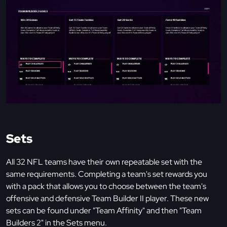
Sets
All 32 NFL teams have their own repeatable set with the
same requirements. Completing a team's set rewards you
with a pack that allows you to choose between the team's
offensive and defensive Team Builder II player. These new
sets can be found under "Team Affinity" and then "Team
Builders 2" in the Sets menu.