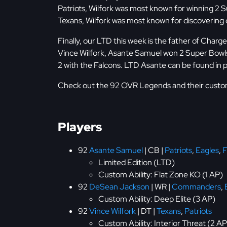
Patriots, Wilfork was most known for winning 2 
Texans, Wilfork was most known for discovering ov
Finally, our LTD this week is the father of Cha
Vince Wilfork, Asante Samuel won 2 Super Bowls 
2 with the Falcons. LTD Asante can be found in
Check out the 92 OVR Legends and their custom 
Players
92
Asante Samuel
| CB |
Patriots
,
Eagles
,
F
Limited Edition (LTD)
Custom Ability: Flat Zone KO (1 AP)
92
DeSean Jackson
| WR |
Commanders
,
Custom Ability: Deep Elite (3 AP)
92
Vince Wilfork
| DT |
Texans
,
Patriots
Custom Ability: Interior Threat (2 AP