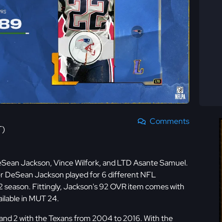
Comments
T)
eSean Jackson, Vince Wilfork, and LTD Asante Samuel.
er DeSean Jackson played for 6 different NFL
022 season. Fittingly, Jackson's 92 OVR item comes with
ilable in MUT 24.
s and 2 with the Texans from 2004 to 2016. With the