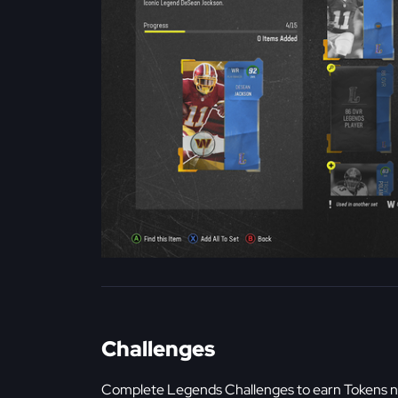
Challenges
Complete Legends Challenges to earn Tokens n