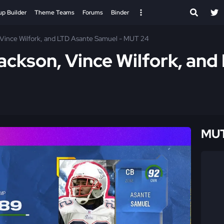
up Builder
Theme Teams
Forums
Binder
Vince Wilfork, and LTD Asante Samuel - MUT 24
ckson, Vince Wilfork, and
MUT