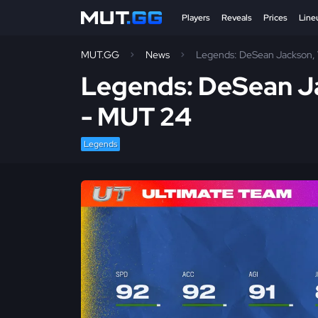
Players
Reveals
Prices
Line
MUT.GG
News
Legends: DeSean Jackson, 
Legends: DeSean Ja
- MUT 24
Legends