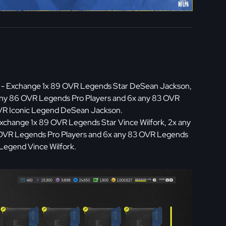
- Exchange 1x 89 OVR Legends Star DeSean Jackson,
any 86 OVR Legends Pro Players and 6x any 83 OVR
OVR Iconic Legend DeSean Jackson.
xchange 1x 89 OVR Legends Star Vince Wilfork, 2x any
 OVR Legends Pro Players and 6x any 83 OVR Legends
 Legend Vince Wilfork.