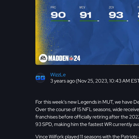
WizzLe
3 years ago (Nov 25, 2023, 10:43 AM ES
For this week's new Legends in MUT, we have D
Over the course of 15 NFL seasons, wide receiv
franchises before officially retiring after the 2
93 SPD, making him the fastest WR currently ava
Vince Wilfork played 11 seasons with the Patriot