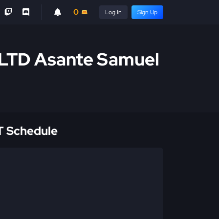
0
Log In
Sign Up
 LTD Asante Samuel
 Schedule