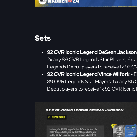
Sets
92 OVR Iconic Legend DeSean Jackson
2x any 89 OVR Legends Star Players, 6x 
Legends Debut players to receive 1x 92 
92 OVR Iconic Legend Vince Wilfork
- E
89 OVR Legends Star Players, 6x any 86
Debut players to receive 1x 92 OVR Iconic