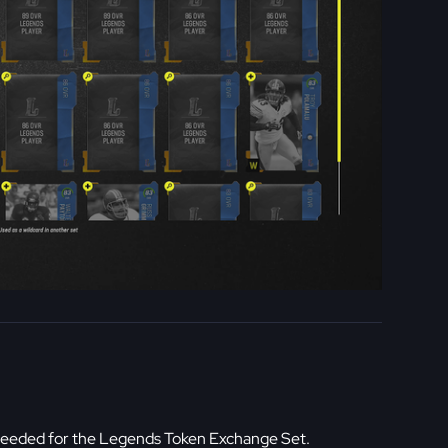
eeded for the Legends Token Exchange Set.