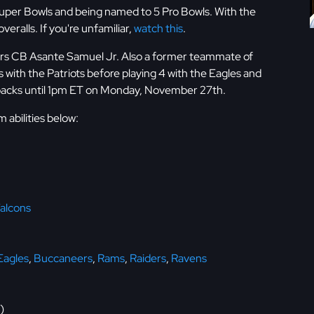
Super Bowls and being named to 5 Pro Bowls. With the
eralls. If you're unfamiliar,
watch this
.
rgers CB Asante Samuel Jr. Also a former teammate of
with the Patriots before playing 4 with the Eagles and
 packs until 1pm ET on Monday, November 27th.
abilities below:
alcons
Eagles
,
Buccaneers
,
Rams
,
Raiders
,
Ravens
)