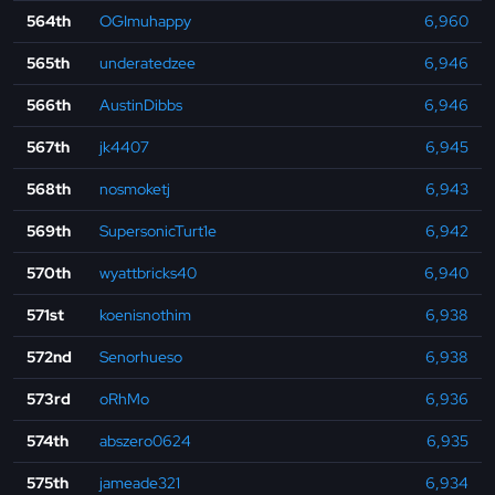
564th
OGImuhappy
6,960
565th
underatedzee
6,946
566th
AustinDibbs
6,946
567th
jk4407
6,945
568th
nosmoketj
6,943
569th
SupersonicTurt1e
6,942
570th
wyattbricks40
6,940
571st
koenisnothim
6,938
572nd
Senorhueso
6,938
573rd
oRhMo
6,936
574th
abszero0624
6,935
575th
jameade321
6,934