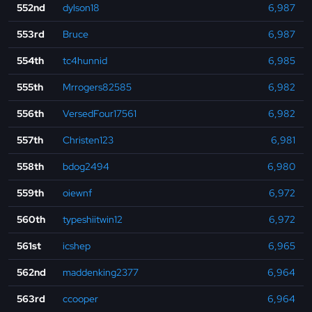
552nd
dylson18
6,987
553rd
Bruce
6,987
554th
tc4hunnid
6,985
555th
Mrrogers82585
6,982
556th
VersedFour17561
6,982
557th
Christen123
6,981
558th
bdog2494
6,980
559th
oiewnf
6,972
560th
typeshiitwin12
6,972
561st
icshep
6,965
562nd
maddenking2377
6,964
563rd
ccooper
6,964