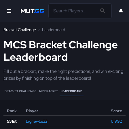
Bracket Challenge
Leaderboard
MCS Bracket Challenge
Leaderboard
Fill out a bracket, make the right predictions, and win exciting
prizes by finishing on top of the leaderboard!
BRACKET CHALLENGE
MY BRACKET
LEADERBOARD
Rank
Player
Score
551st
bignewbs32
6,992