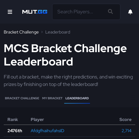
Bracket Challenge
Leaderboard
MCS Bracket Challenge
Leaderboard
Fill out a bracket, make the right predictions, and win exciting
prizes by finishing on top of the leaderboard!
BRACKET CHALLENGE
MY BRACKET
LEADERBOARD
Rank
Player
Score
2476th
AfdgfhaihufahsID
2,714