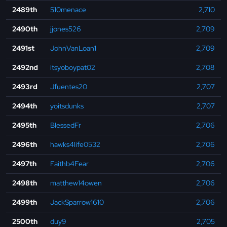
2489th
510menace
2,710
2490th
jjones526
2,709
2491st
JohnVanLoan1
2,709
2492nd
itsyoboypat02
2,708
2493rd
Jfuentes20
2,707
2494th
yoitsdunks
2,707
2495th
BlessedFr
2,706
2496th
hawks4life0532
2,706
2497th
Faithb4Fear
2,706
2498th
matthew14owen
2,706
2499th
JackSparrow1610
2,706
2500th
duy9
2,705