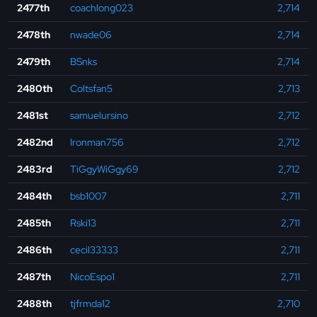
2477th
coachlong023
2,714
2478th
nwade06
2,714
2479th
BSnks
2,714
2480th
Coltsfan5
2,713
2481st
samuelursino
2,712
2482nd
Ironman756
2,712
2483rd
TiGgyWiGgy69
2,712
2484th
bsb1007
2,711
2485th
Rski13
2,711
2486th
cecil33333
2,711
2487th
NicoEspo1
2,711
2488th
tjfrmda12
2,710