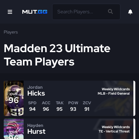
Players
Madden 23 Ultimate
Team Players
Jordan
Weekly Wildcards
Hicks
MLB - Field General
OVR
96
SPD
ACC
TAK
POW
ZCV
94
96
95
93
91
Hayden
Weekly Wildcards
Hurst
TE - Vertical Threat
OVR
96