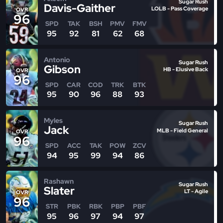
Sugar Rush
Davis-Gaither
LOLB - Pass Coverage
OVR
96
SPD
TAK
BSH
PMV
FMV
95
92
81
62
68
Antonio
Sugar Rush
Gibson
HB - Elusive Back
OVR
96
SPD
CAR
COD
TRK
BTK
95
90
96
88
93
Myles
Sugar Rush
Jack
MLB - Field General
OVR
96
SPD
ACC
TAK
POW
ZCV
94
95
99
94
86
Rashawn
Sugar Rush
Slater
LT - Agile
OVR
96
STR
PBK
RBK
PBP
PBF
95
96
97
94
97