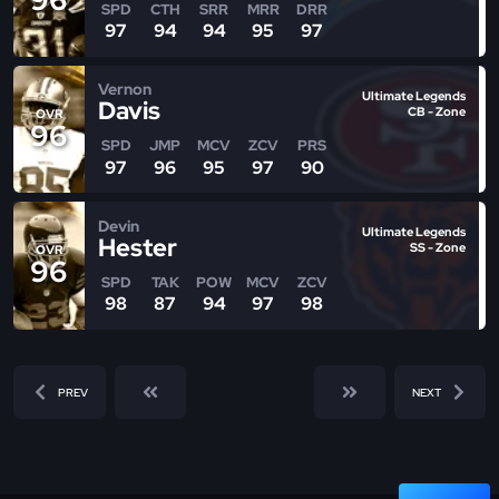
SPD
CTH
SRR
MRR
DRR
97
94
94
95
97
Vernon
Ultimate Legends
Davis
CB - Zone
OVR
96
SPD
JMP
MCV
ZCV
PRS
97
96
95
97
90
Devin
Ultimate Legends
Hester
SS - Zone
OVR
96
SPD
TAK
POW
MCV
ZCV
98
87
94
97
98
PREV
NEXT