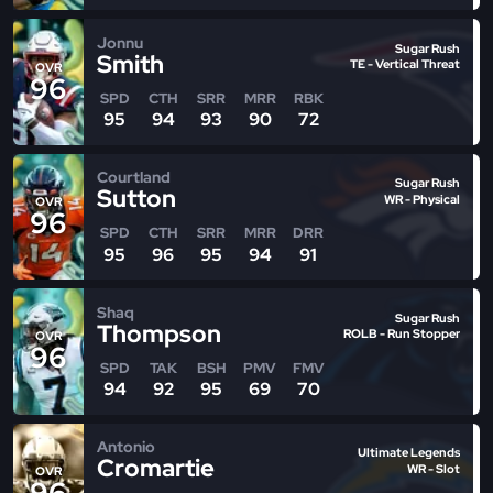
Jonnu
Sugar Rush
Smith
TE - Vertical Threat
OVR
96
SPD
CTH
SRR
MRR
RBK
95
94
93
90
72
Courtland
Sugar Rush
Sutton
WR - Physical
OVR
96
SPD
CTH
SRR
MRR
DRR
95
96
95
94
91
Shaq
Sugar Rush
Thompson
ROLB - Run Stopper
OVR
96
SPD
TAK
BSH
PMV
FMV
94
92
95
69
70
Antonio
Ultimate Legends
Cromartie
WR - Slot
OVR
96