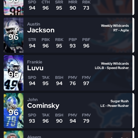
SPD
CTH
SRR
MRR
RBK
94
96
95
90
73
Austin
Weekly Wildcards
Jackson
RT - Agile
OVR
96
STR
PBK
RBK
PBP
PBF
94
96
95
93
96
Frankie
Weekly Wildcards
Luvu
LOLB - Speed Rusher
OVR
96
SPD
TAK
BSH
PMV
FMV
94
95
94
76
97
John
Sugar Rush
Cominsky
LE - Power Rusher
OVR
96
SPD
TAK
BSH
PMV
FMV
93
96
90
94
79
Akeem