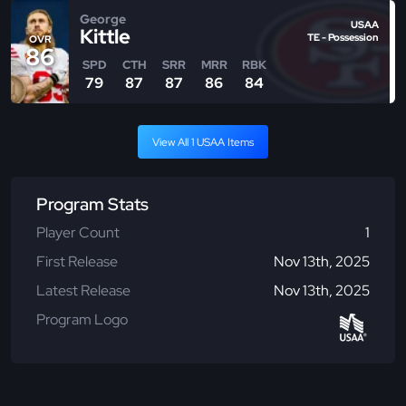
George
USAA
Kittle
TE - Possession
OVR
86
SPD
CTH
SRR
MRR
RBK
79
87
87
86
84
View All 1 USAA Items
Program Stats
Player Count
1
First Release
Nov 13th, 2025
Latest Release
Nov 13th, 2025
Program Logo