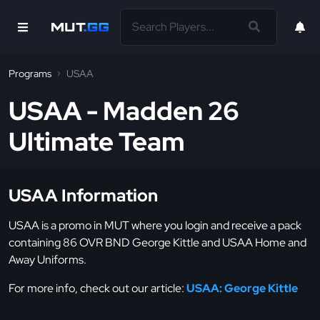
Programs
USAA
USAA - Madden 26
Ultimate Team
USAA Information
USAA is a promo in MUT where you login and receive a pack
containing 86 OVR BND George Kittle and USAA Home and
Away Uniforms.
For more info, check out our article:
USAA: George Kittle