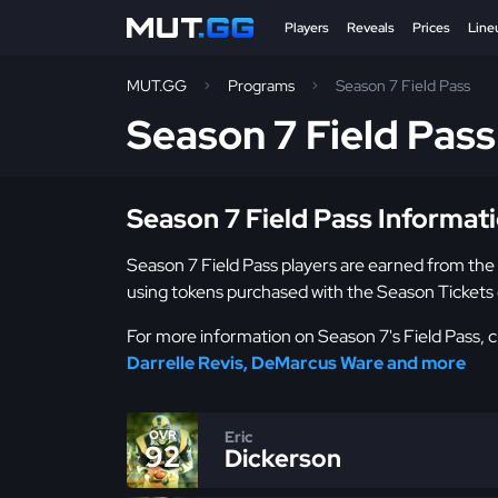
Players
Reveals
Prices
Line
MUT.GG
Programs
Season 7 Field Pass
Season 7 Field Pas
Season 7 Field Pass Informat
Season 7 Field Pass players are earned from the
using tokens purchased with the Season Tickets 
For more information on Season 7's Field Pass, ch
Darrelle Revis, DeMarcus Ware and more
Eric
OVR
92
Dickerson