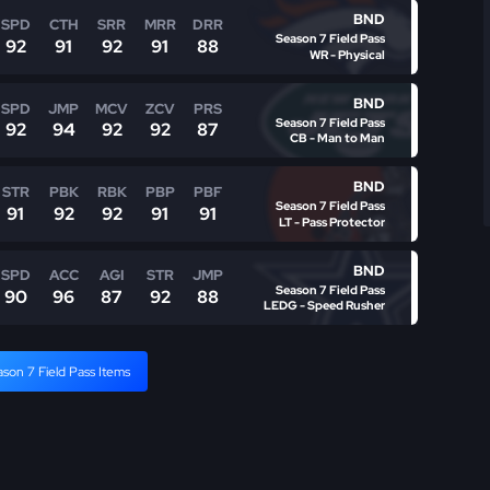
BND
SPD
CTH
SRR
MRR
DRR
Season 7 Field Pass
92
91
92
91
88
WR - Physical
BND
SPD
JMP
MCV
ZCV
PRS
Season 7 Field Pass
92
94
92
92
87
CB - Man to Man
BND
STR
PBK
RBK
PBP
PBF
Season 7 Field Pass
91
92
92
91
91
LT - Pass Protector
BND
SPD
ACC
AGI
STR
JMP
Season 7 Field Pass
90
96
87
92
88
LEDG - Speed Rusher
ason 7 Field Pass Items