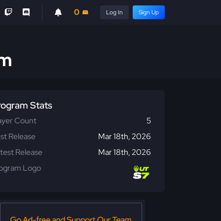
0
Log In
Sign Up
am
rogram Stats
ayer Count
5
rst Release
Mar 18th, 2026
test Release
Mar 18th, 2026
ogram Logo