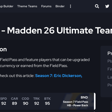
up Builder
Theme Teams
Forums
Binder
s - Madden 26 Ultimate Te
ion
P
 Field Pass and feature players that can be upgraded
Pl
currency or earned from the Field Pass.
Fi
eck out this article:
Season 7: Eric Dickerson,
La
Pr
BND
SPD
CAR
COD
TRK
BTK
Season 7 Field Pass
92
89
90
92
95
HB - Power Back