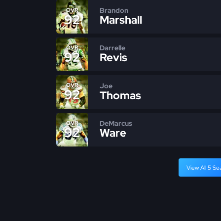
Brandon
OVR
92
Marshall
Darrelle
OVR
92
Revis
Joe
OVR
92
Thomas
DeMarcus
OVR
92
Ware
View All 5 Se