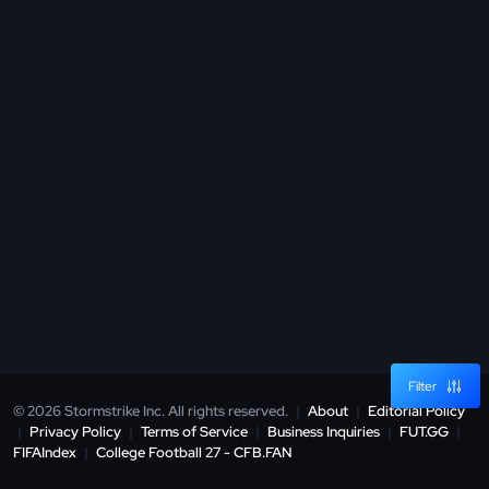
Filter
© 2026 Stormstrike Inc. All rights reserved.
|
About
|
Editorial Policy
|
Privacy Policy
|
Terms of Service
|
Business Inquiries
|
FUT.GG
|
FIFAIndex
|
College Football 27 - CFB.FAN