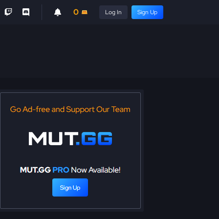
0
Log In
Sign Up