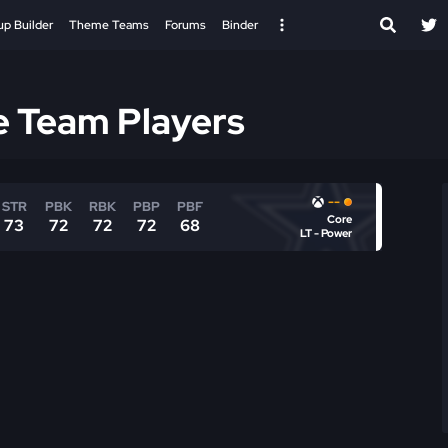
up Builder
Theme Teams
Forums
Binder
e Team Players
--
STR
PBK
RBK
PBP
PBF
Core
73
72
72
72
68
LT - Power