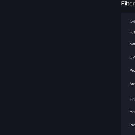
Filte
Ge
Ful
Na
OV
Pr
Ar
Pr
Mar
Pri