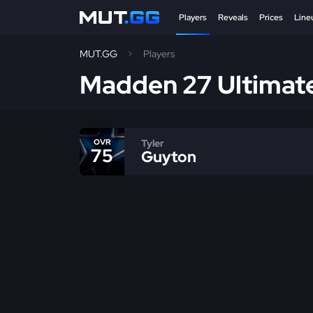
Players
Reveals
Prices
Line
MUT.GG
Players
Madden 27 Ultimat
Tyler
OVR
75
Guyton