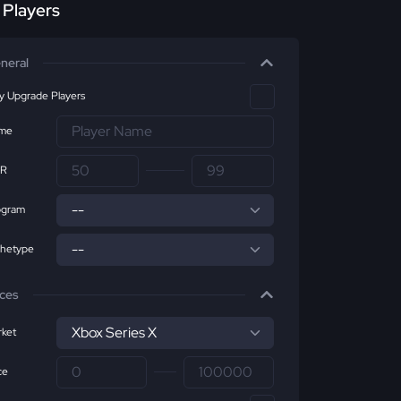
r Players
neral
ly Upgrade Players
me
R
ogram
chetype
ices
ket
ce