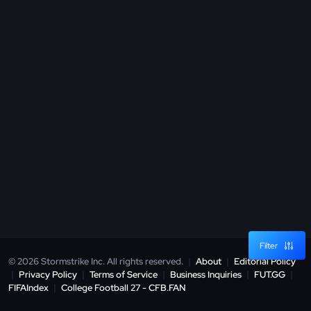
Filter
© 2026 Stormstrike Inc. All rights reserved.
|
About
|
Editorial Policy
|
Privacy Policy
|
Terms of Service
|
Business Inquiries
|
FUT.GG
|
FIFAIndex
|
College Football 27 - CFB.FAN