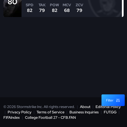
80
SPD
TAK
POW
MCV
ZCV
82
79
82
68
79
Filter
© 2026 Stormstrike Inc. All rights reserved.
|
About
|
Editorial Policy
|
Privacy Policy
|
Terms of Service
|
Business Inquiries
|
FUT.GG
|
FIFAIndex
|
College Football 27 - CFB.FAN