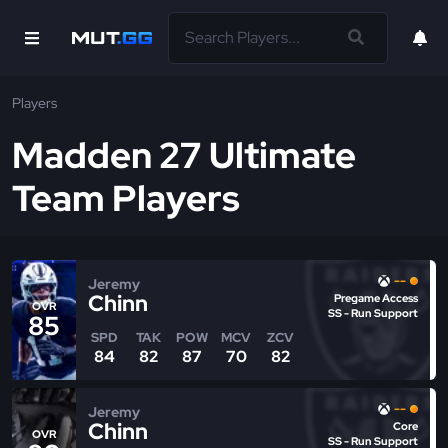
Players
Madden 27 Ultimate
Team Players
--
Jeremy
Chinn
Pregame Access
OVR
SS - Run Support
85
SPD
TAK
POW
MCV
ZCV
84
82
87
70
82
--
Jeremy
Chinn
Core
OVR
SS - Run Support