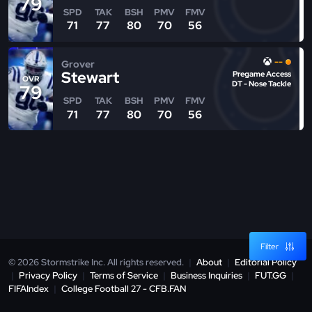
79
SPD
TAK
BSH
PMV
FMV
71
77
80
70
56
--
Grover
Stewart
Pregame Access
OVR
DT - Nose Tackle
79
SPD
TAK
BSH
PMV
FMV
71
77
80
70
56
Filter
© 2026 Stormstrike Inc. All rights reserved.
|
About
|
Editorial Policy
|
Privacy Policy
|
Terms of Service
|
Business Inquiries
|
FUT.GG
|
FIFAIndex
|
College Football 27 - CFB.FAN