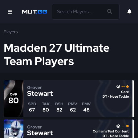
Players
Madden 27 Ultimate
Team Players
--
Grover
Stewart
Core
OVR
DT - Nose Tackle
80
SPD
TAK
BSH
PMV
FMV
67
80
82
62
48
--
Grover
Stewart
Conlan's Test Content
OVR
DT - Nose Tackle