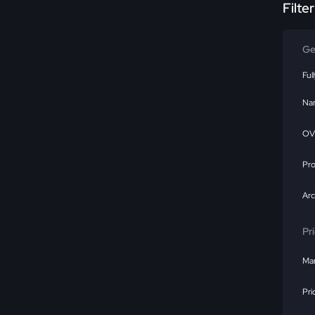
Filte
Ge
Ful
Na
OV
Pr
Ar
Pr
Mar
Pri