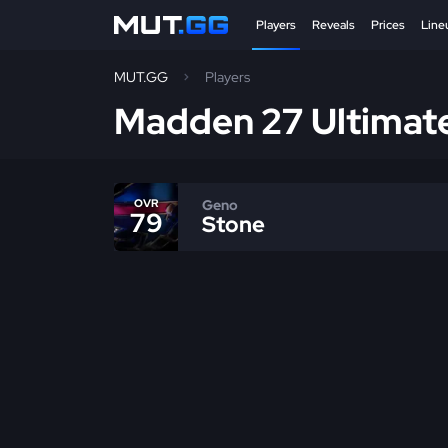
Players
Reveals
Prices
Line
MUT.GG
Players
Madden 27 Ultimat
Geno
OVR
79
Stone