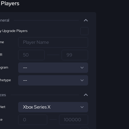
r Players
neral
ly Upgrade Players
me
R
ogram
chetype
ices
ket
ce