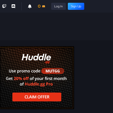
0
Log In
Sign Up