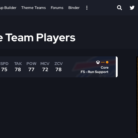
up Builder
Theme Teams
Forums
Binder
e Team Players
--
SPD
TAK
POW
MCV
ZCV
Core
75
78
77
72
78
FS - Run Support