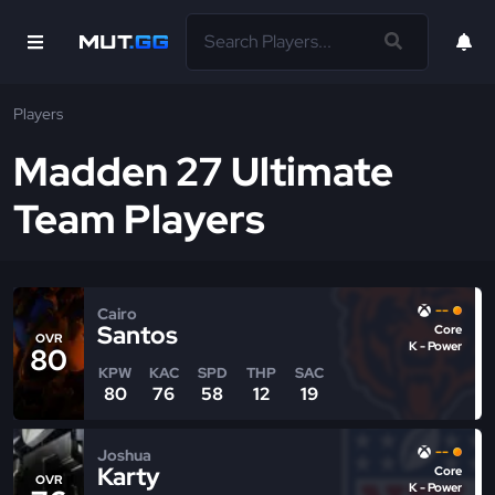
Players
Madden 27 Ultimate
Team Players
--
Cairo
Santos
Core
OVR
K - Power
80
KPW
KAC
SPD
THP
SAC
80
76
58
12
19
--
Joshua
Karty
Core
OVR
K - Power