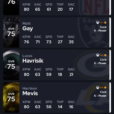
76
KPW
KAC
SPD
THP
SAC
80
65
61
20
17
--
Matt
Gay
Core
OVR
K - Power
75
KPW
KAC
SPD
THP
SAC
76
71
73
27
35
--
Lucas
Havrisik
Core
OVR
K - Power
75
KPW
KAC
SPD
THP
SAC
80
63
59
18
21
--
Harrison
Mevis
Core
OVR
K - Power
75
KPW
KAC
SPD
THP
SAC
80
63
56
14
16