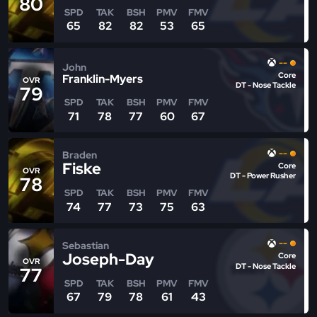
80
SPD
TAK
BSH
PMV
FMV
65
82
82
53
65
--
John
Core
Franklin-Myers
OVR
DT - Nose Tackle
79
SPD
TAK
BSH
PMV
FMV
71
78
77
60
67
--
Braden
Fiske
Core
OVR
DT - Power Rusher
78
SPD
TAK
BSH
PMV
FMV
74
77
73
75
63
--
Sebastian
Joseph-Day
Core
OVR
DT - Nose Tackle
77
SPD
TAK
BSH
PMV
FMV
67
79
78
61
43