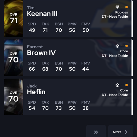
--
Tim
Keenan III
Rookies
OVR
DT - Nose Tackle
71
SPD
TAK
BSH
PMV
FMV
49
71
70
56
50
--
Earnest
Brown IV
Core
OVR
DT - Nose Tackle
70
SPD
TAK
BSH
PMV
FMV
66
68
70
50
44
--
Jack
Heflin
Core
OVR
DT - Nose Tackle
70
SPD
TAK
BSH
PMV
FMV
54
70
73
50
38
NEXT