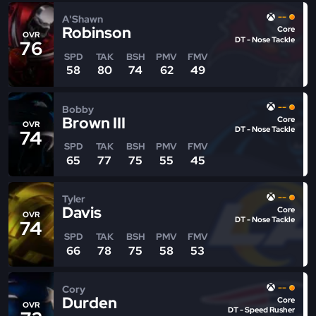
--
A'Shawn
Robinson
Core
OVR
DT - Nose Tackle
76
SPD
TAK
BSH
PMV
FMV
58
80
74
62
49
--
Bobby
Brown III
Core
OVR
DT - Nose Tackle
74
SPD
TAK
BSH
PMV
FMV
65
77
75
55
45
--
Tyler
Davis
Core
OVR
DT - Nose Tackle
74
SPD
TAK
BSH
PMV
FMV
66
78
75
58
53
--
Cory
Durden
Core
OVR
DT - Speed Rusher