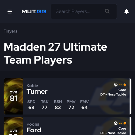
Players
Madden 27 Ultimate
Team Players
--
Kobie
Turner
Core
OVR
DT - Nose Tackle
81
SPD
TAK
BSH
PMV
FMV
68
77
83
72
64
--
Poona
Ford
Core
OVR
DT - Nose Tackle