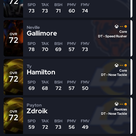
72
SPD
TAK
BSH
PMV
FMV
73
73
71
60
74
--
Neville
Gallimore
Core
OVR
DT - Speed Rusher
72
SPD
TAK
BSH
PMV
FMV
78
70
69
57
73
--
Ty
Hamilton
Core
OVR
DT - Nose Tackle
72
SPD
TAK
BSH
PMV
FMV
69
68
72
57
50
--
Payton
Zdroik
Rookies
OVR
DT - Nose Tackle
72
SPD
TAK
BSH
PMV
FMV
59
72
73
56
49