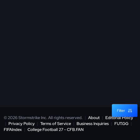
Filter
© 2026 Stormstrike Inc. All rights reserved.
|
About
|
Editorial Policy
|
Privacy Policy
|
Terms of Service
|
Business Inquiries
|
FUT.GG
|
FIFAIndex
|
College Football 27 - CFB.FAN