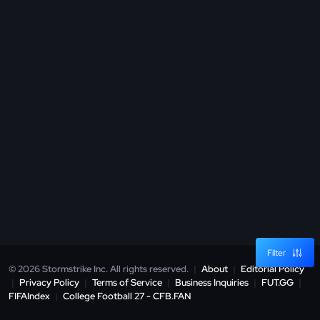
Filter
© 2026 Stormstrike Inc. All rights reserved.
|
About
|
Editorial Policy
|
Privacy Policy
|
Terms of Service
|
Business Inquiries
|
FUT.GG
|
FIFAIndex
|
College Football 27 - CFB.FAN