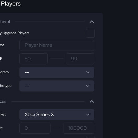
r Players
neral
ly Upgrade Players
me
R
ogram
chetype
ices
ket
ce