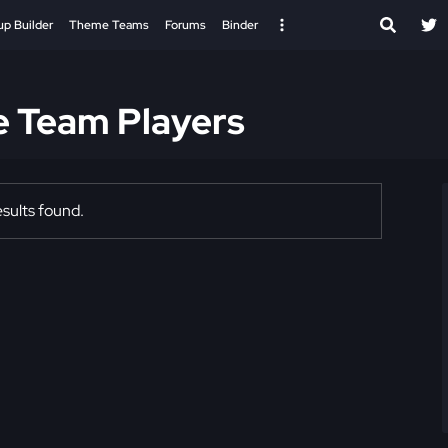
up Builder
Theme Teams
Forums
Binder
e Team Players
sults found.