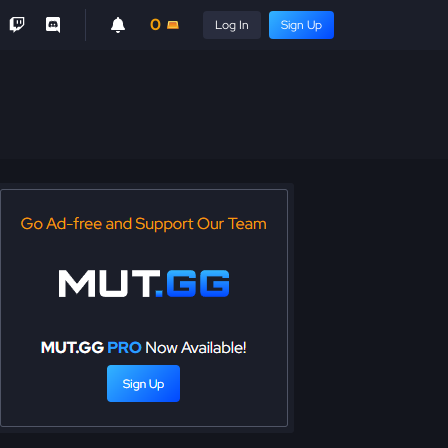
0
Log In
Sign Up