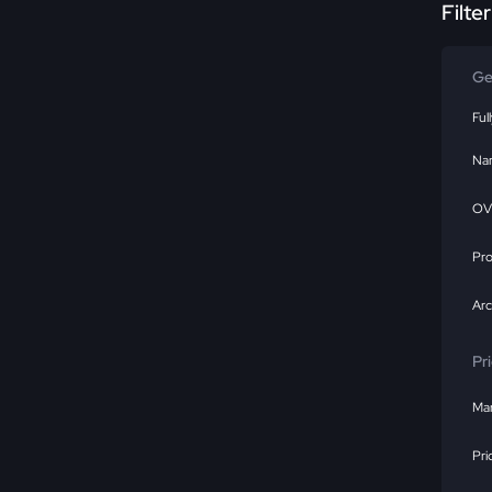
Filte
Ge
Ful
Na
OV
Pr
Ar
Pr
Mar
Pri