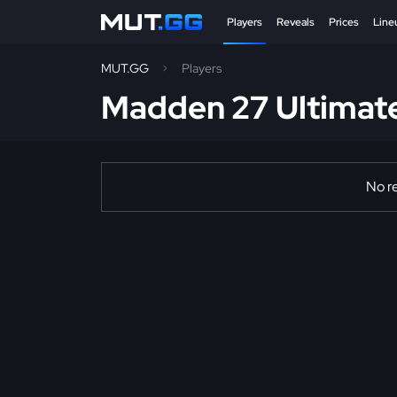
Players
Reveals
Prices
Line
MUT.GG
Players
Madden 27 Ultimat
No re