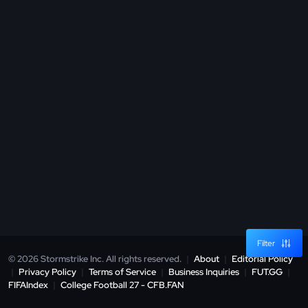
Filter
© 2026 Stormstrike Inc. All rights reserved.
|
About
|
Editorial Policy
|
Privacy Policy
|
Terms of Service
|
Business Inquiries
|
FUT.GG
|
FIFAIndex
|
College Football 27 - CFB.FAN