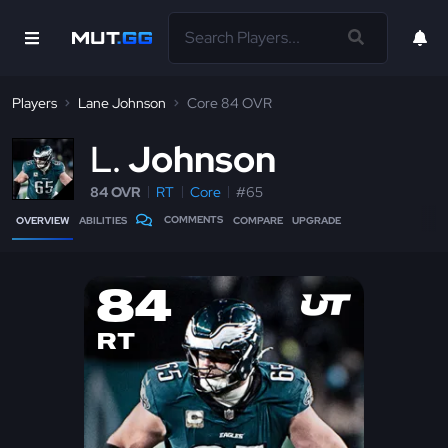
Players
Lane Johnson
Core 84 OVR
L
Johnson
84 OVR
RT
Core
#65
COMMENTS
OVERVIEW
ABILITIES
COMPARE
UPGRADE
84
RT