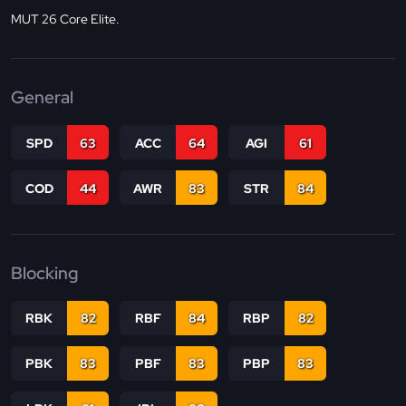
MUT 26 Core Elite.
General
SPD
63
ACC
64
AGI
61
COD
44
AWR
83
STR
84
Blocking
RBK
82
RBF
84
RBP
82
PBK
83
PBF
83
PBP
83