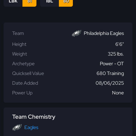
LBK
81
IBL
80
Team
Philadelphia Eagles
Height
6'6"
Weight
325 lbs.
Archetype
Power - OT
Quicksell Value
680 Training
Date Added
08/06/2025
Power Up
None
Team Chemistry
Eagles