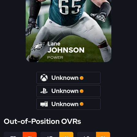
Lane
JOHNSON
POWER
Unknown
Unknown
Unknown
Out-of-Position OVRs