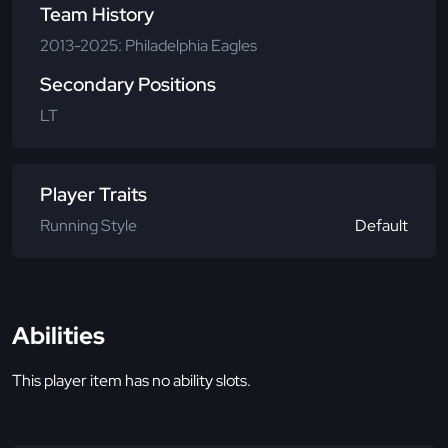
Team History
2013-2025: Philadelphia Eagles
Secondary Positions
LT
Player Traits
Running Style
Default
Abilities
This player item has no ability slots.