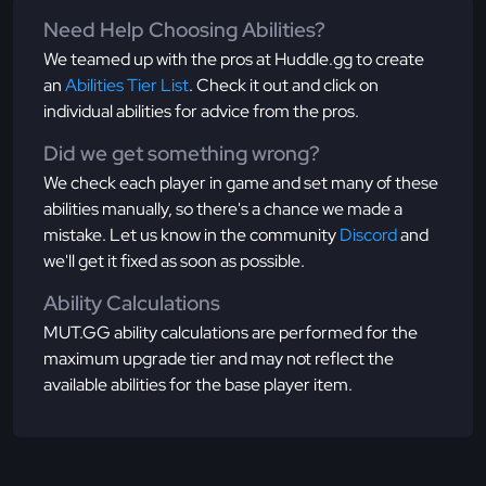
Need Help Choosing Abilities?
We teamed up with the pros at Huddle.gg to create
an
Abilities Tier List
. Check it out and click on
individual abilities for advice from the pros.
Did we get something wrong?
We check each player in game and set many of these
abilities manually, so there's a chance we made a
mistake. Let us know in the community
Discord
and
we'll get it fixed as soon as possible.
Ability Calculations
MUT.GG ability calculations are performed for the
maximum upgrade tier and may not reflect the
available abilities for the base player item.