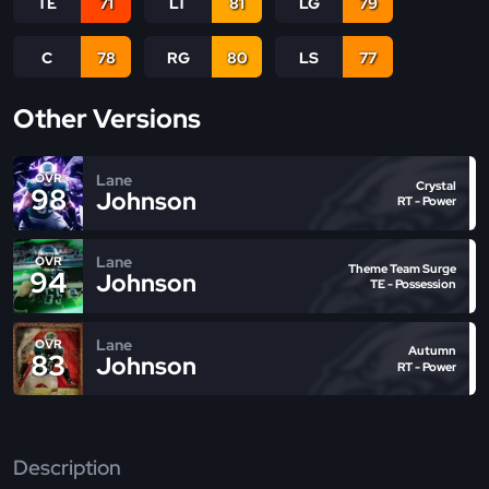
TE
71
LT
81
LG
79
C
78
RG
80
LS
77
Other Versions
Lane
OVR
Crystal
98
Johnson
RT - Power
Lane
OVR
Theme Team Surge
94
Johnson
TE - Possession
Lane
OVR
Autumn
83
Johnson
RT - Power
Description