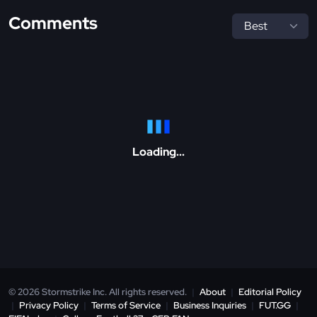
Comments
Loading...
© 2026 Stormstrike Inc. All rights reserved.
|
About
|
Editorial Policy
|
Privacy Policy
|
Terms of Service
|
Business Inquiries
|
FUT.GG
|