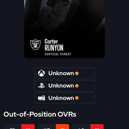
Carter
RUNYON
VERTICAL THREAT
Unknown
Unknown
Unknown
Out-of-Position OVRs