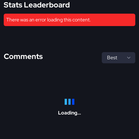
Stats Leaderboard
There was an error loading this content.
Comments
Loading...