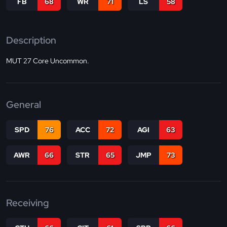
FB
68
WR
71
LS
58
Description
MUT 27 Core Uncommon.
General
SPD
76
ACC
72
AGI
63
AWR
66
STR
65
JMP
73
Receiving