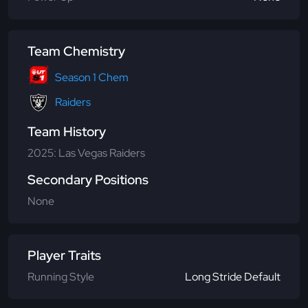
Team Chemistry
Season 1 Chem
Raiders
Team History
2025: Las Vegas Raiders
Secondary Positions
None
Player Traits
Running Style
Long Stride Default