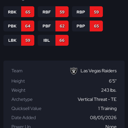
RBK
65
RBF
59
RBP
59
PBK
64
PBF
62
PBP
65
LBK
59
IBL
66
Team
Las Vegas Raiders
Height
6'5"
Weight
243 lbs.
Archetype
Vertical Threat - TE
Quicksell Value
1 Training
Date Added
08/05/2026
Power Up
None