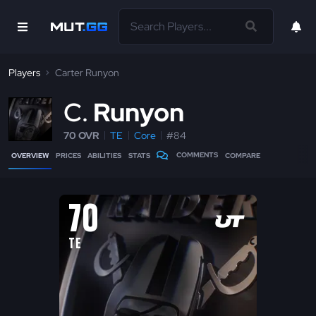
Players
Carter Runyon
C
Runyon
70 OVR
TE
Core
#84
COMMENTS
OVERVIEW
PRICES
ABILITIES
STATS
COMPARE
70
TE