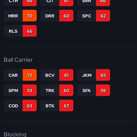
CTH
66
CIT
61
SRR
66
MRR
70
DRR
60
SPC
62
RLS
66
Ball Carrier
CAR
72
BCV
61
JKM
65
SPM
53
TRK
60
SFA
59
COD
63
BTK
67
Blocking