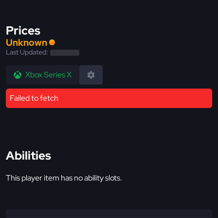
Prices
Unknown
Last Updated:
Xbox Series X
Failed to fetch
Abilities
This player item has no ability slots.