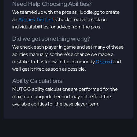
Need Help Choosing Abilities?
We teamed up with the pros at Huddle.gg to create
an
Abilities Tier List
. Check it out and click on
individual abilities for advice from the pros.
Did we get something wrong?
We check each player in game and set many of these
abilities manually, so there's a chance we made a
mistake. Let us know in the community
Discord
and
we'll get it fixed as soon as possible.
Ability Calculations
MUT.GG ability calculations are performed for the
maximum upgrade tier and may not reflect the
available abilities for the base player item.