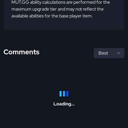
MUT.GG ability calculations are performed for the
maximum upgrade tier and may not reflect the
available abilities for the base player item.
Comments
Loading...