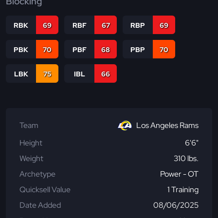
Blocking
RBK
69
RBF
67
RBP
69
PBK
70
PBF
68
PBP
70
LBK
75
IBL
66
Team
Los Angeles Rams
Height
6'6"
Weight
310 lbs.
Archetype
Power - OT
Quicksell Value
1 Training
Date Added
08/06/2025