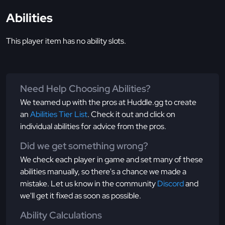
Abilities
This player item has no ability slots.
Need Help Choosing Abilities?
We teamed up with the pros at Huddle.gg to create
an
Abilities Tier List
. Check it out and click on
individual abilities for advice from the pros.
Did we get something wrong?
We check each player in game and set many of these
abilities manually, so there's a chance we made a
mistake. Let us know in the community
Discord
and
we'll get it fixed as soon as possible.
Ability Calculations