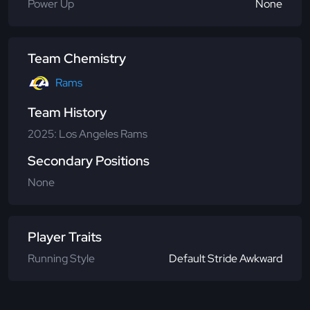
Power Up
None
Team Chemistry
Rams
Team History
2025: Los Angeles Rams
Secondary Positions
None
Player Traits
Running Style
Default Stride Awkward