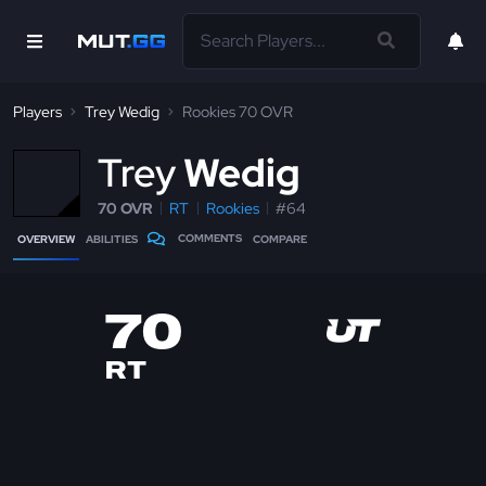
Players
Trey Wedig
Rookies 70 OVR
T
rey
Wedig
70 OVR
RT
Rookies
#64
COMMENTS
OVERVIEW
ABILITIES
COMPARE
70
RT