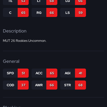
TE
53
LT
68
LG
66
C
65
RG
66
LS
59
Description
MUT 26 Rookies Uncommon.
General
SPD
51
ACC
65
AGI
41
COD
37
AWR
66
STR
68