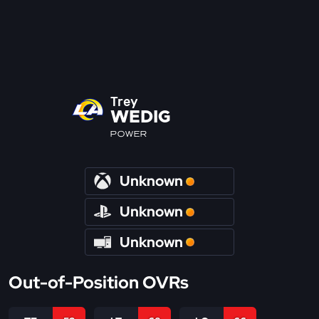
Trey
WEDIG
POWER
Unknown
Unknown
Unknown
Out-of-Position OVRs