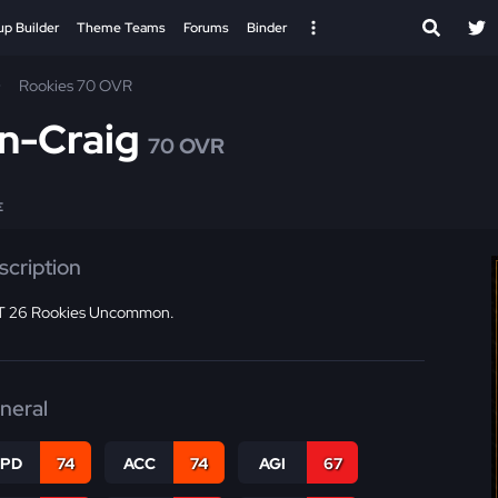
up Builder
Theme Teams
Forums
Binder
Rookies 70 OVR
n-Craig
70 OVR
E
scription
 26 Rookies Uncommon.
neral
SPD
74
ACC
74
AGI
67