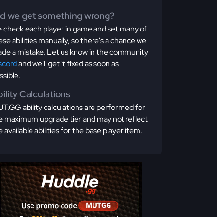
id we get something wrong?
 check each player in game and set many of
ese abilities manually, so there's a chance we
de a mistake. Let us know in the community
scord
and we'll get it fixed as soon as
ssible.
ility Calculations
T.GG ability calculations are performed for
e maximum upgrade tier and may not reflect
e available abilities for the base player item.