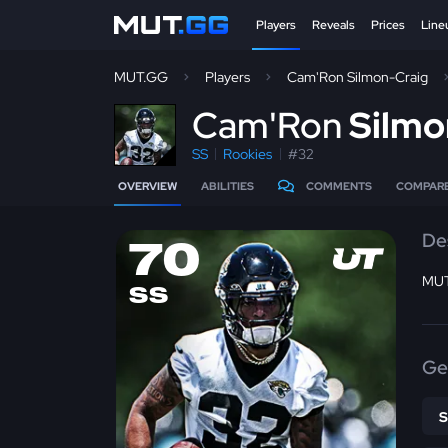
Players
Reveals
Prices
Line
MUT.GG
Players
Cam'Ron Silmon-Craig
C
am'Ron
Silmo
SS
Rookies
#32
OVERVIEW
ABILITIES
COMMENTS
COMPAR
De
70
MUT
SS
Ge