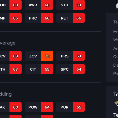
COD
69
AWR
66
STR
50
JMP
66
PRC
66
RET
66
T
He
We
verage
Ar
CV
69
ZCV
73
PRS
53
Qu
Da
CTH
63
CIT
55
SPC
54
Po
ckling
T
TAK
60
POW
64
PUR
65
T