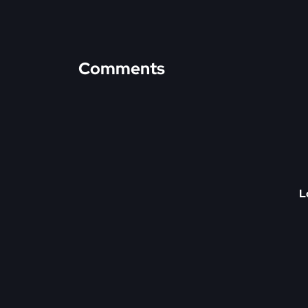
Comments
L