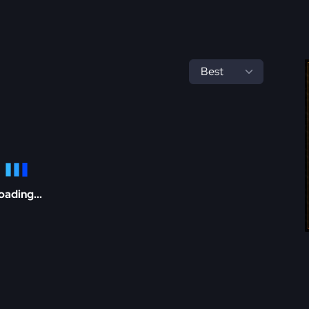
oading...