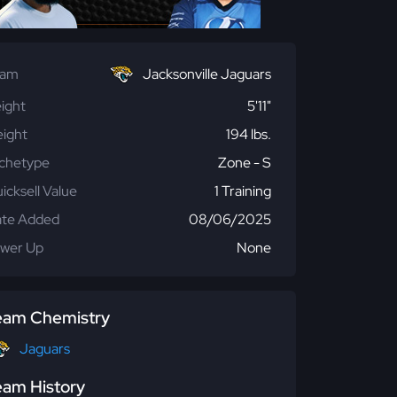
eam
Jacksonville Jaguars
ight
5'11"
ight
194 lbs.
chetype
Zone - S
icksell Value
1 Training
te Added
08/06/2025
wer Up
None
eam Chemistry
Jaguars
eam History