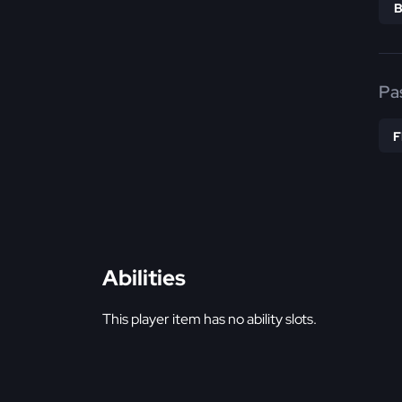
Pa
Abilities
This player item has no ability slots.