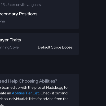
25: Jacksonville Jaguars
econdary Positions
one
ayer Traits
nning Style
Default Stride Loose
ed Help Choosing Abilities?
 teamed up with the pros at Huddle.gg to
eate an
Abilities Tier List
. Check it out and
ick on individual abilities for advice from the
os.