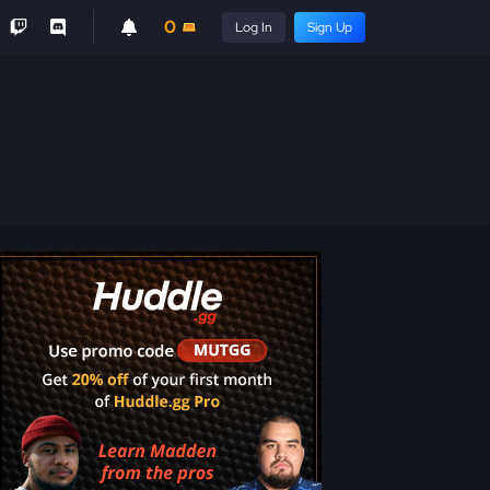
0
Log In
Sign Up