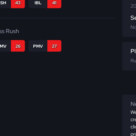
BSH
43
IBL
41
20
S
N
ss Rush
FMV
26
PMV
27
Pl
Ru
Ne
We
cr
cl
pr