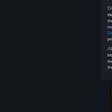
D
We
th
ma
Di
po
Ab
MU
th
th