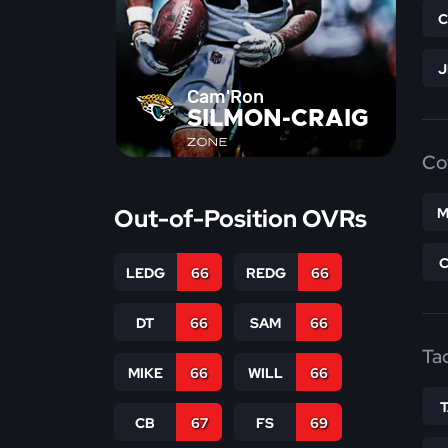
Cam'Ron
SILMON-CRAIG
ZONE
Co
Out-of-Position OVRs
M
LEDG
66
REDG
66
DT
66
SAM
66
Ta
MIKE
66
WILL
66
CB
67
FS
69