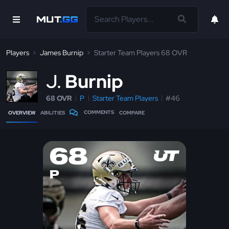
Players
James Burnip
Starter Team Players 68 OVR
J
Burnip
68 OVR
P
Starter Team Players
#46
COMMENTS
OVERVIEW
ABILITIES
COMPARE
68
P