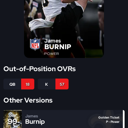
James
BURNIP
POWER
Out-of-Position OVRs
QB
18
K
57
Other Versions
James
OVR
Golden Ticket
99
Burnip
P - Power