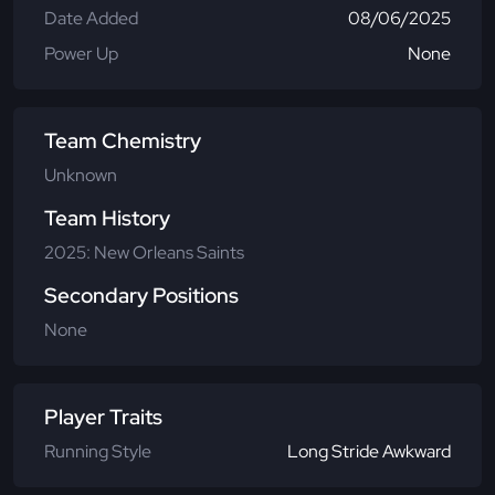
Date Added
08/06/2025
Power Up
None
Team Chemistry
Unknown
Team History
2025: New Orleans Saints
Secondary Positions
None
Player Traits
Running Style
Long Stride Awkward