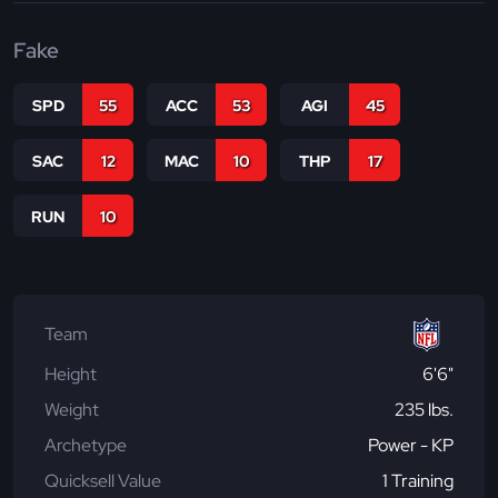
Fake
SPD
55
ACC
53
AGI
45
SAC
12
MAC
10
THP
17
RUN
10
Team
Height
6'6"
Weight
235 lbs.
Archetype
Power - KP
Quicksell Value
1 Training