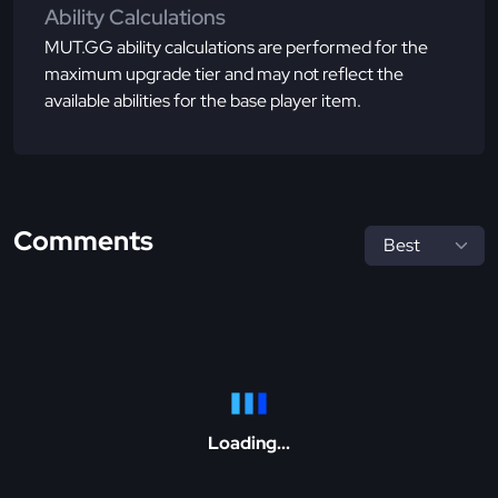
Ability Calculations
MUT.GG ability calculations are performed for the
maximum upgrade tier and may not reflect the
available abilities for the base player item.
Comments
Loading...