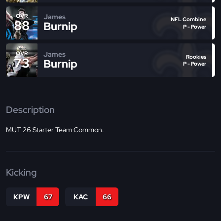
James
OVR
NFL Combine
88
Burnip
P - Power
James
OVR
Rookies
73
Burnip
P - Power
Description
MUT 26 Starter Team Common.
Kicking
KPW
67
KAC
66