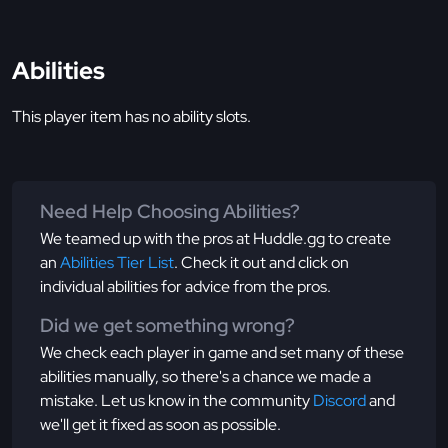
Abilities
This player item has no ability slots.
Need Help Choosing Abilities?
We teamed up with the pros at Huddle.gg to create
an
Abilities Tier List
. Check it out and click on
individual abilities for advice from the pros.
Did we get something wrong?
We check each player in game and set many of these
abilities manually, so there's a chance we made a
mistake. Let us know in the community
Discord
and
we'll get it fixed as soon as possible.