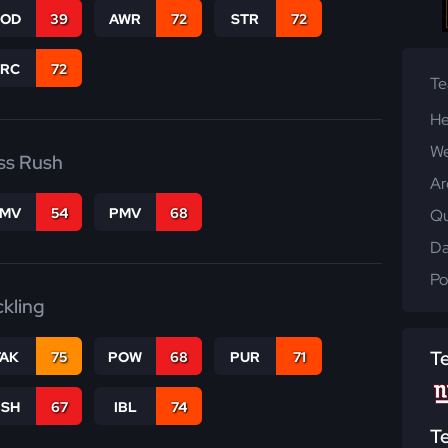
COD
39
AWR
72
STR
72
PRC
72
T
He
We
ss Rush
Ar
FMV
54
PMV
68
Qu
Da
Po
ckling
T
TAK
75
POW
68
PUR
71
BSH
67
IBL
74
T