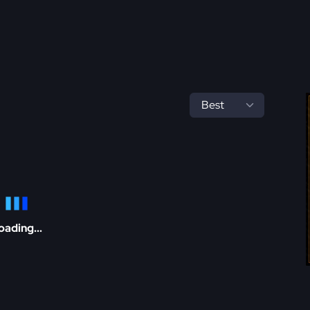
oading...