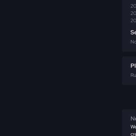
20
20
20
S
N
Pl
Ru
Ne
We
cr