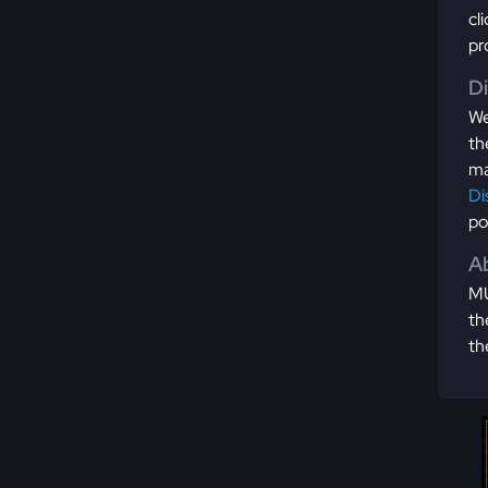
cl
pr
D
We
th
ma
Di
po
Ab
MU
th
th