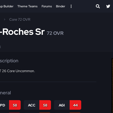
up Builder
Theme Teams
Forums
Binder
Core 72 OVR
-Roches Sr
72 OVR
E
scription
 26 Core Uncommon.
neral
SPD
58
ACC
58
AGI
44