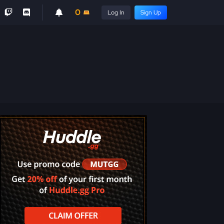
0
Log In
Sign Up