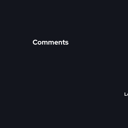
Comments
L