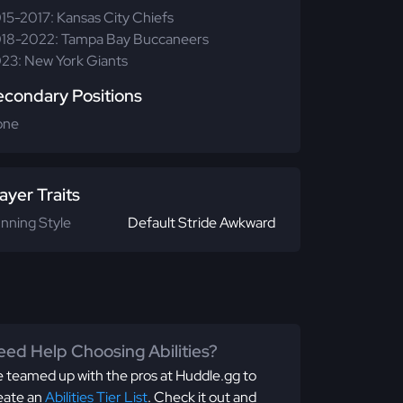
15-2017: Kansas City Chiefs
18-2022: Tampa Bay Buccaneers
23: New York Giants
econdary Positions
one
ayer Traits
nning Style
Default Stride Awkward
ed Help Choosing Abilities?
 teamed up with the pros at Huddle.gg to
eate an
Abilities Tier List
. Check it out and