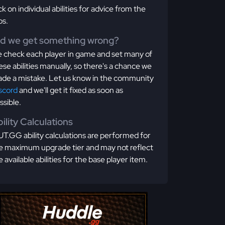
ick on individual abilities for advice from the
os.
id we get something wrong?
 check each player in game and set many of
ese abilities manually, so there's a chance we
de a mistake. Let us know in the community
scord
and we'll get it fixed as soon as
ssible.
ility Calculations
T.GG ability calculations are performed for
e maximum upgrade tier and may not reflect
e available abilities for the base player item.