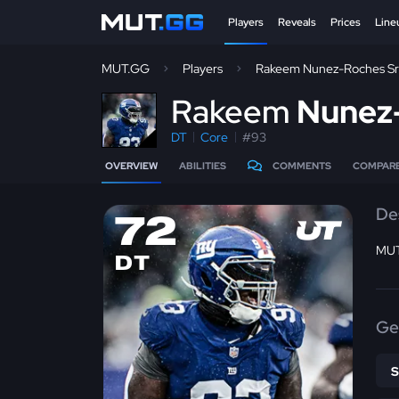
Players
Reveals
Prices
Line
MUT.GG
Players
Rakeem Nunez-Roches Sr
R
akeem
Nunez
DT
Core
#93
OVERVIEW
ABILITIES
COMMENTS
COMPAR
De
72
MUT
DT
Ge