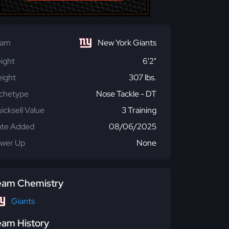
eam
New York Giants
ight
6'2"
ight
307 lbs.
chetype
Nose Tackle - DT
icksell Value
3 Training
te Added
08/06/2025
wer Up
None
eam Chemistry
Giants
eam History