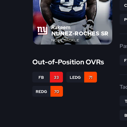
Rakeem
NUNEZ-ROCHES SR
NOSE TACKLE
Pa
Out-of-Position OVRs
FB
33
LEDG
71
Ta
REDG
70