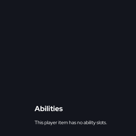
Abilities
This player item has no ability slots.