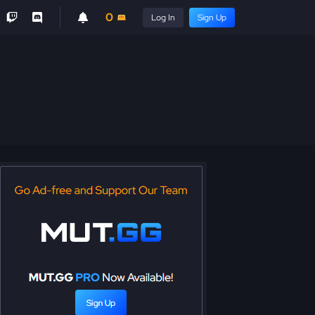
0
Log In
Sign Up