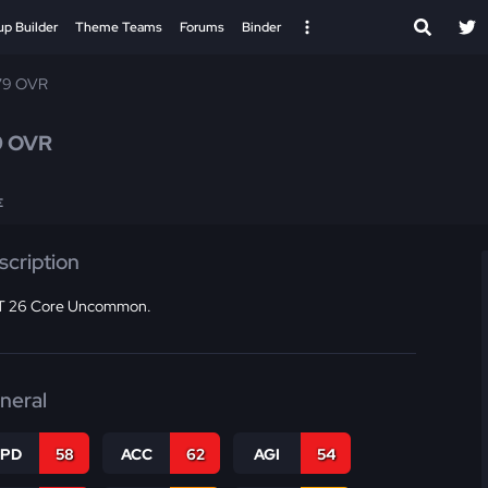
up Builder
Theme Teams
Forums
Binder
79 OVR
9 OVR
E
scription
 26 Core Uncommon.
neral
SPD
58
ACC
62
AGI
54