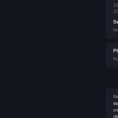
20
20
S
N
Pl
Ru
Ne
We
cr
cl