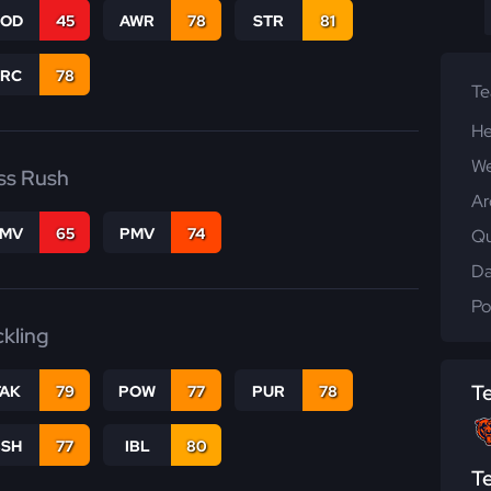
COD
45
AWR
78
STR
81
PRC
78
T
He
We
ss Rush
Ar
FMV
65
PMV
74
Qu
Da
Po
ckling
T
TAK
79
POW
77
PUR
78
BSH
77
IBL
80
T