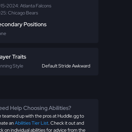
15-2024: Atlanta Falcons
25: Chicago Bears
econdary Positions
one
ayer Traits
nning Style
Default Stride Awkward
ed Help Choosing Abilities?
 teamed up with the pros at Huddle.gg to
eate an
Abilities Tier List
. Check it out and
ick on individual abilities for advice from the