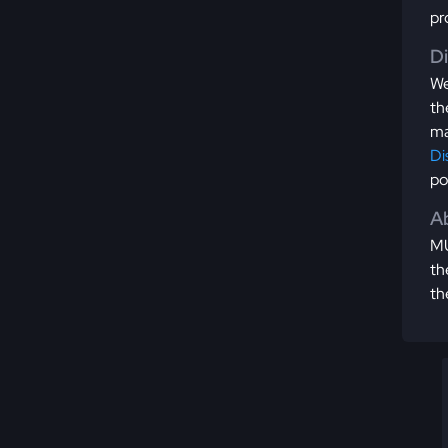
pr
D
We
th
ma
Di
po
Ab
MU
th
th