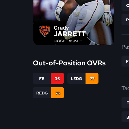
Grady
JARRETT
NOSE TACKLE
Pa
Out-of-Position OVRs
FB
36
LEDG
77
Ta
REDG
76