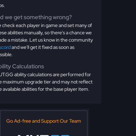
os.
id we get something wrong?
 check each player in game and set many of
ese abilities manually, so there's a chance we
de a mistake. Let us know in the community
scord
and we'll get it fixed as soon as
ssible.
ility Calculations
T.GG ability calculations are performed for
e maximum upgrade tier and may not reflect
e available abilities for the base player item.