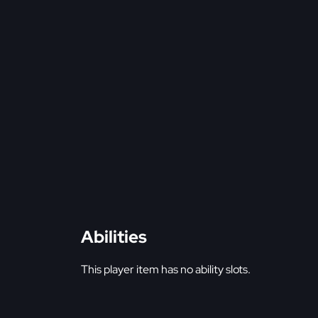
Abilities
This player item has no ability slots.