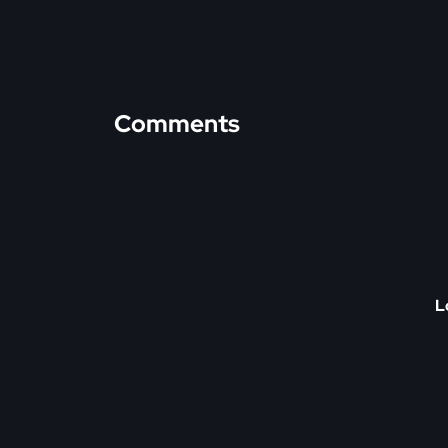
Comments
L