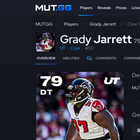
Players
Reveals
Prices
Line
MUT.GG
Players
Grady Jarrett
Core 
G
rady
Jarrett
7
DT
Core
#50
OVERVIEW
ABILITIES
COMMENTS
COMPAR
De
79
MUT
DT
Ge