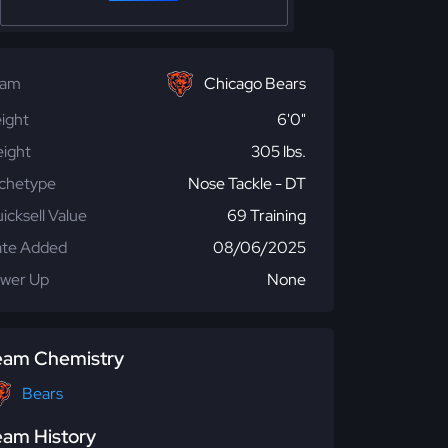
eam
Chicago Bears
ight
6'0"
ight
305 lbs.
chetype
Nose Tackle - DT
icksell Value
69 Training
te Added
08/06/2025
wer Up
None
eam Chemistry
Bears
eam History