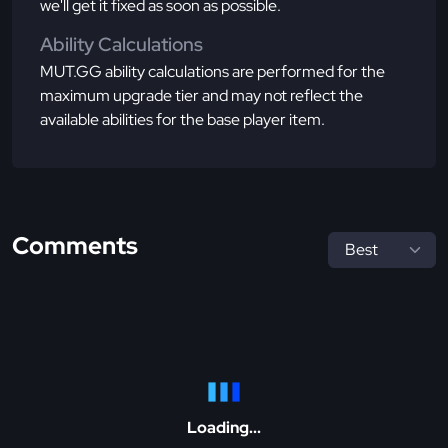
we'll get it fixed as soon as possible.
Ability Calculations
MUT.GG ability calculations are performed for the
maximum upgrade tier and may not reflect the
available abilities for the base player item.
Comments
Loading...