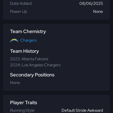
Date Added
08/06/2025
Power Up
None
Team Chemistry
Chargers
Team History
2023: Atlanta Falcons
2024: Los Angeles Chargers
Secondary Positions
None
Player Traits
Running Style
Default Stride Awkward