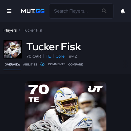
Players
Tucker Fisk
T
ucker
Fisk
70 OVR
TE
Core
#42
COMMENTS
OVERVIEW
ABILITIES
COMPARE
70
TE