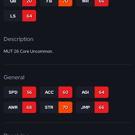
QB
20
FB
70
WR
66
LS
64
Description
MUT 26 Core Uncommon.
General
SPD
56
ACC
60
AGI
64
AWR
68
STR
70
JMP
66