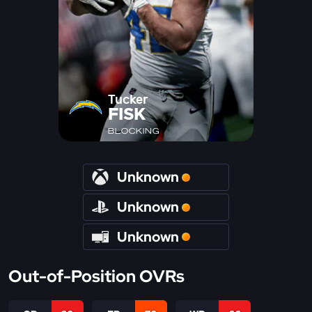
Tucker
FISK
BLOCKING
Unknown
Unknown
Unknown
Out-of-Position OVRs