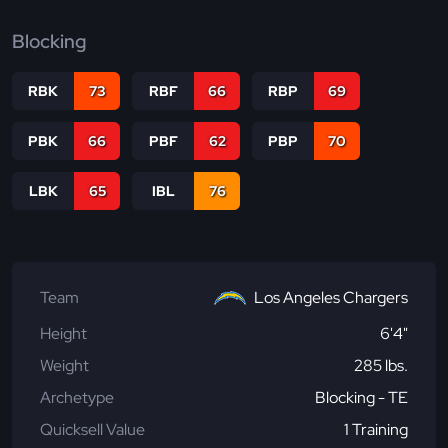
Blocking
RBK
73
RBF
66
RBP
69
PBK
66
PBF
62
PBP
70
LBK
65
IBL
76
Team
Los Angeles Chargers
Height
6'4"
Weight
285 lbs.
Archetype
Blocking - TE
Quicksell Value
1 Training