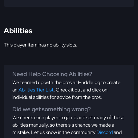
Abilities
This player item has no ability slots.
Need Help Choosing Abilities?
We teamed up with the pros at Huddle.gg to create
an
Abilities Tier List
. Check it out and click on
individual abilities for advice from the pros.
Did we get something wrong?
We check each player in game and set many of these
abilities manually, so there's a chance we made a
mistake. Let us know in the community
Discord
and