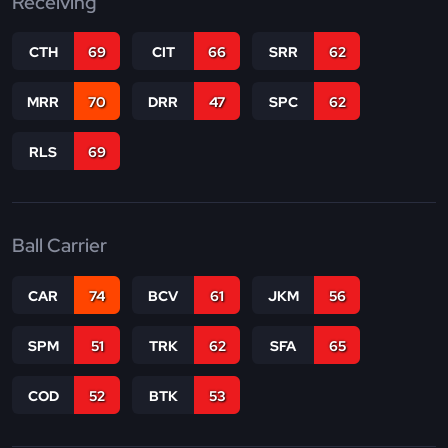
Receiving
CTH
69
CIT
66
SRR
62
MRR
70
DRR
47
SPC
62
RLS
69
Ball Carrier
CAR
74
BCV
61
JKM
56
SPM
51
TRK
62
SFA
65
COD
52
BTK
53