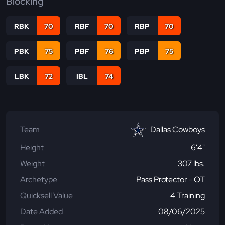
Blocking
RBK
70
RBF
70
RBP
70
PBK
75
PBF
76
PBP
75
LBK
72
IBL
74
Team
Dallas Cowboys
Height
6'4"
Weight
307 lbs.
Archetype
Pass Protector - OT
Quicksell Value
4 Training
Date Added
08/06/2025