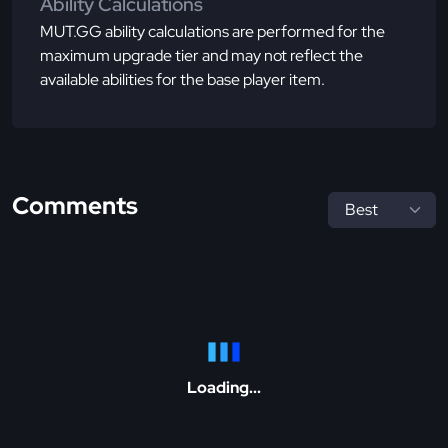
Ability Calculations
MUT.GG ability calculations are performed for the
maximum upgrade tier and may not reflect the
available abilities for the base player item.
Comments
Loading...