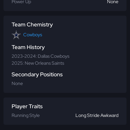
Power Up
None
Team Chemistry
Cowboys
Team History
2023-2024: Dallas Cowboys
2025: New Orleans Saints
Secondary Positions
None
Player Traits
Running Style
Long Stride Awkward