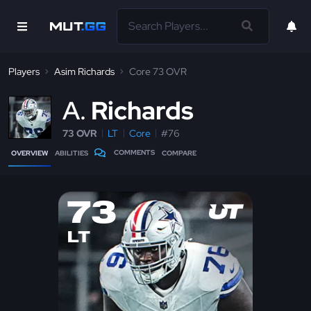
Players
Asim Richards
Core 73 OVR
A
Richards
73 OVR
LT
Core
#76
COMMENTS
OVERVIEW
ABILITIES
COMPARE
73
LT