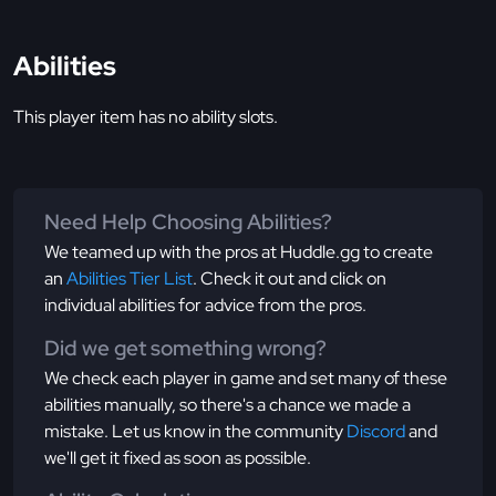
Abilities
This player item has no ability slots.
Need Help Choosing Abilities?
We teamed up with the pros at Huddle.gg to create
an
Abilities Tier List
. Check it out and click on
individual abilities for advice from the pros.
Did we get something wrong?
We check each player in game and set many of these
abilities manually, so there's a chance we made a
mistake. Let us know in the community
Discord
and
we'll get it fixed as soon as possible.