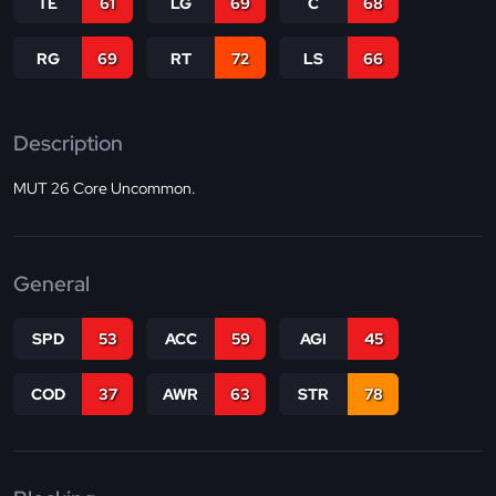
TE
61
LG
69
C
68
RG
69
RT
72
LS
66
Description
MUT 26 Core Uncommon.
General
SPD
53
ACC
59
AGI
45
COD
37
AWR
63
STR
78