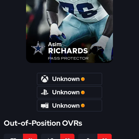
Asim
RICHARDS
PASS PROTECTOR
Unknown
Unknown
Unknown
Out-of-Position OVRs