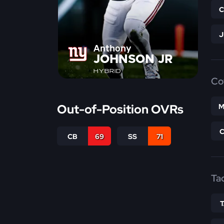
Anthony
JOHNSON JR
HYBRID
Co
Out-of-Position OVRs
M
CB
69
SS
71
Ta