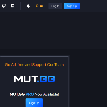
0
Log In
Sign Up