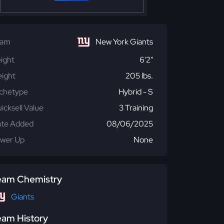
eam
New York Giants
ight
6'2"
ight
205 lbs.
chetype
Hybrid - S
icksell Value
3 Training
te Added
08/06/2025
wer Up
None
eam Chemistry
Giants
eam History