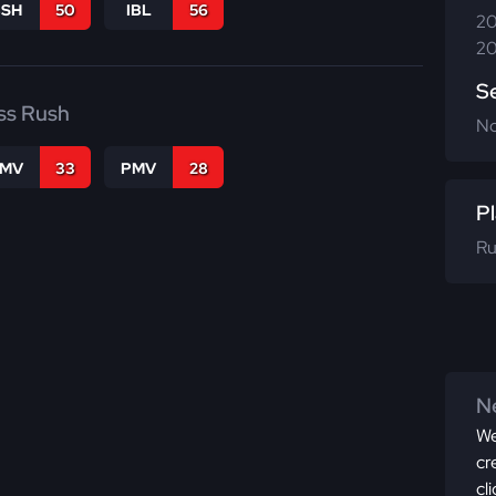
BSH
50
IBL
56
20
20
S
ss Rush
N
FMV
33
PMV
28
Pl
Ru
Ne
We
cr
cl