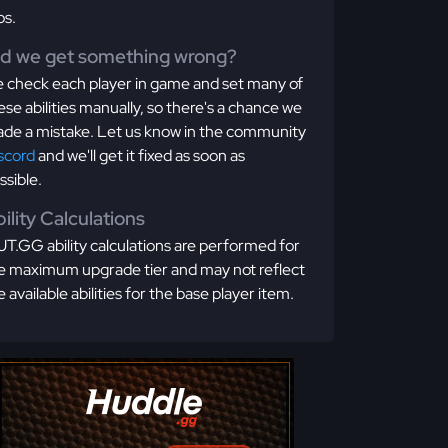
os.
id we get something wrong?
 check each player in game and set many of
ese abilities manually, so there's a chance we
de a mistake. Let us know in the community
scord
and we'll get it fixed as soon as
ssible.
ility Calculations
T.GG ability calculations are performed for
e maximum upgrade tier and may not reflect
e available abilities for the base player item.