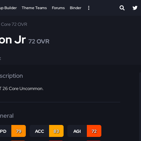
up Builder
Theme Teams
Forums
Binder
Core 72 OVR
on Jr
72 OVR
E
scription
 26 Core Uncommon.
neral
SPD
79
ACC
83
AGI
72