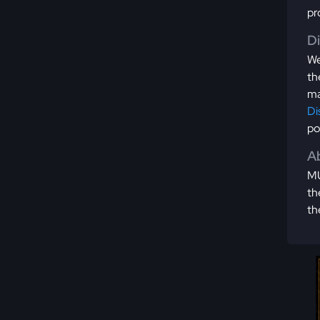
pr
D
We
th
ma
Di
po
Ab
MU
th
th