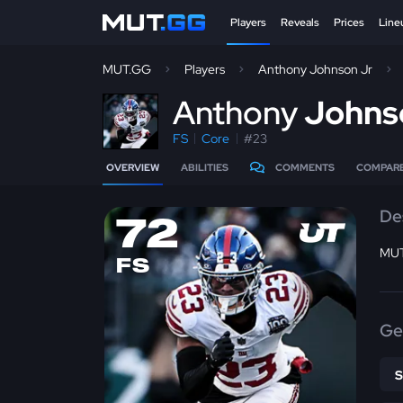
Players
Reveals
Prices
Line
MUT.GG
Players
Anthony Johnson Jr
A
nthony
Johns
FS
Core
#23
OVERVIEW
ABILITIES
COMMENTS
COMPAR
De
72
MUT
FS
Ge