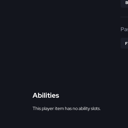
Pa
Abilities
This player item has no ability slots.