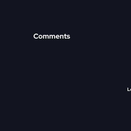
Comments
L