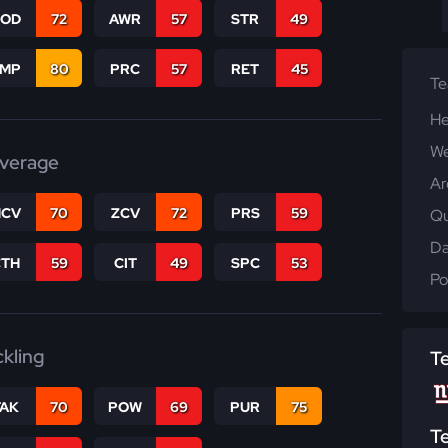
COD
72
AWR
57
STR
49
JMP
80
PRC
57
RET
45
T
He
We
verage
Ar
CV
70
ZCV
72
PRS
59
Qu
Da
CTH
59
CIT
49
SPC
53
Po
ckling
T
TAK
70
POW
69
PUR
75
T