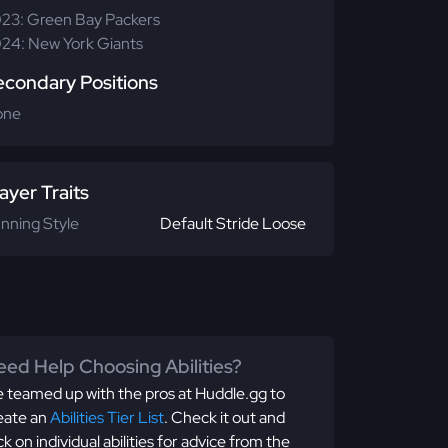
23: Green Bay Packers
24: New York Giants
econdary Positions
one
ayer Traits
nning Style
Default Stride Loose
ed Help Choosing Abilities?
 teamed up with the pros at Huddle.gg to
eate an
Abilities Tier List
. Check it out and
ick on individual abilities for advice from the