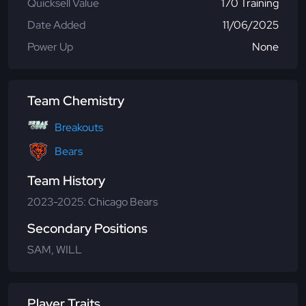
Quicksell Value
170 Training
Date Added
11/06/2025
Power Up
None
Team Chemistry
Breakouts
Bears
Team History
2023-2025: Chicago Bears
Secondary Positions
SAM, WILL
Player Traits