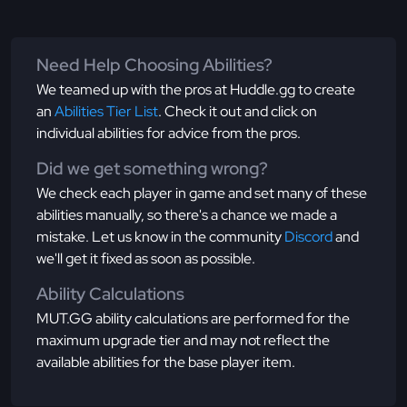
Need Help Choosing Abilities?
We teamed up with the pros at Huddle.gg to create
an
Abilities Tier List
. Check it out and click on
individual abilities for advice from the pros.
Did we get something wrong?
We check each player in game and set many of these
abilities manually, so there's a chance we made a
mistake. Let us know in the community
Discord
and
we'll get it fixed as soon as possible.
Ability Calculations
MUT.GG ability calculations are performed for the
maximum upgrade tier and may not reflect the
available abilities for the base player item.