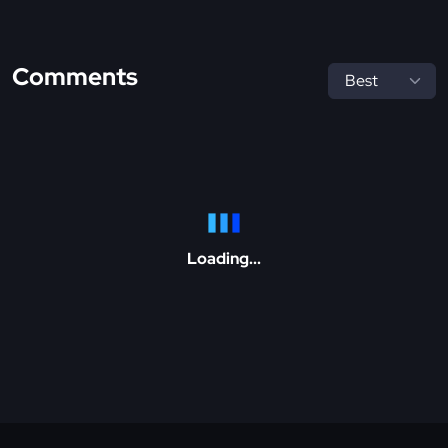
Comments
Loading...