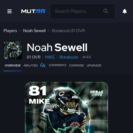
Players
Noah Sewell
Breakouts 81 OVR
N
oah
Sewell
81 OVR
MIKE
Breakouts
#44
COMMENTS
OVERVIEW
ABILITIES
COMPARE
UPGRADE
81
MIKE