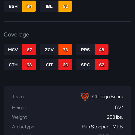
BSH
84
IBL
82
Coverage
MCV
67
ZCV
73
PRS
48
CTH
68
CIT
60
SPC
62
Team
Chicago Bears
Height
6'2"
Weight
253 lbs.
Archetype
Run Stopper - MLB