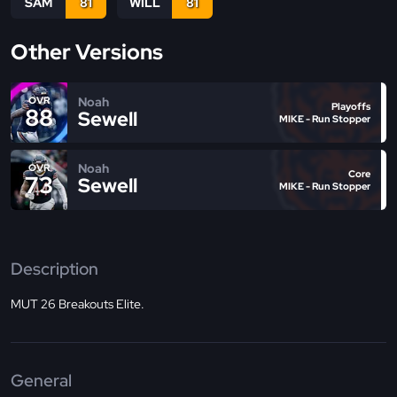
SAM
81
WILL
81
Other Versions
Noah
OVR
Playoffs
88
Sewell
MIKE - Run Stopper
Noah
OVR
Core
73
Sewell
MIKE - Run Stopper
Description
MUT 26 Breakouts Elite.
General