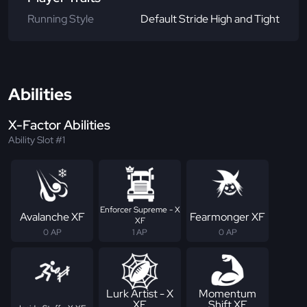
Running Style
Default Stride High and Tight
Abilities
X-Factor Abilities
Ability Slot #1
Enforcer Supreme - X
Avalanche XF
Fearmonger XF
XF
0 AP
1 AP
0 AP
Lurk Artist - X
Momentum
XF
Shift XF