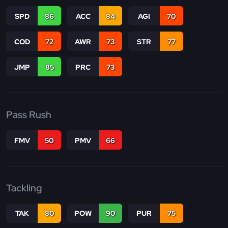
SPD
86
ACC
84
AGI
70
COD
72
AWR
73
STR
77
JMP
85
PRC
73
Pass Rush
FMV
50
PMV
66
Tackling
TAK
80
POW
90
PUR
75