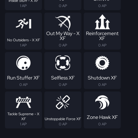
Inside Stuff - X XF
1 AP
0 AP
0 AP
Out My Way - X
Reinforcement
XF
XF
No Outsiders - X XF
1 AP
0 AP
0 AP
Run Stuffer XF
Selfless XF
Shutdown XF
0 AP
0 AP
0 AP
Tackle Supreme - X
Zone Hawk XF
XF
Unstoppable Force XF
1 AP
0 AP
0 AP