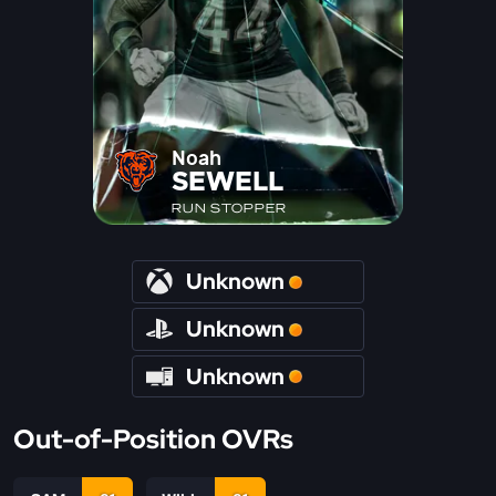
Noah
SEWELL
RUN STOPPER
Unknown
Unknown
Unknown
Out-of-Position OVRs