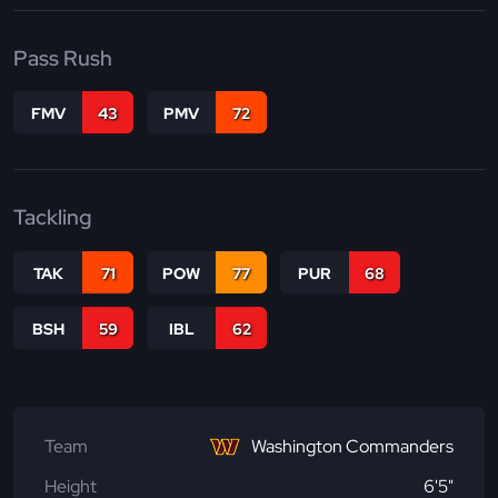
Pass Rush
FMV
43
PMV
72
Tackling
TAK
71
POW
77
PUR
68
BSH
59
IBL
62
Team
Washington Commanders
Height
6'5"