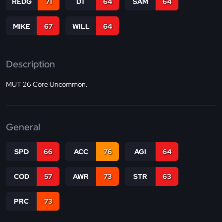
REDG
71
DT
64
SAM
64
MIKE
67
WILL
64
Description
MUT 26 Core Uncommon.
General
SPD
66
ACC
76
AGI
64
COD
57
AWR
73
STR
63
PRC
73