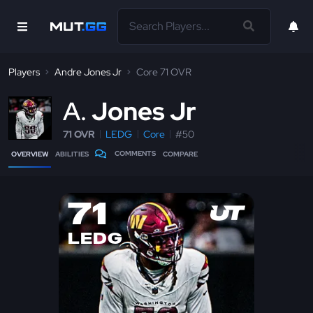
Players
Andre Jones Jr
Core 71 OVR
A
Jones Jr
71 OVR
LEDG
Core
#50
COMMENTS
OVERVIEW
ABILITIES
COMPARE
71
LEDG