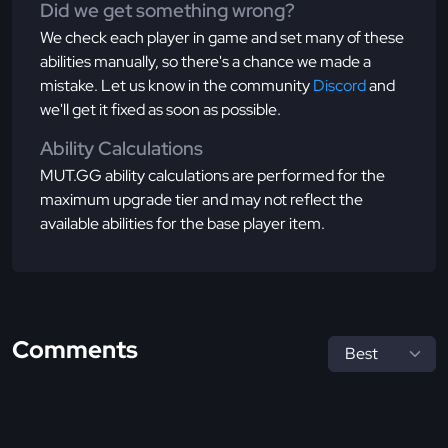
Did we get something wrong?
We check each player in game and set many of these
abilities manually, so there's a chance we made a
mistake. Let us know in the community
Discord
and
we'll get it fixed as soon as possible.
Ability Calculations
MUT.GG ability calculations are performed for the
maximum upgrade tier and may not reflect the
available abilities for the base player item.
Comments