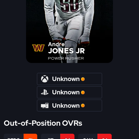
Andre
JONES JR
POWER RUSHER
Unknown
Unknown
Unknown
Out-of-Position OVRs