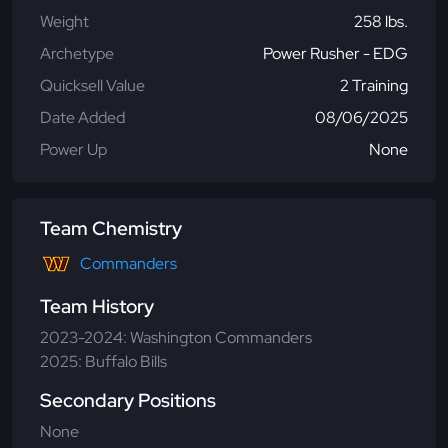
Weight
258 lbs.
Archetype
Power Rusher - EDG
Quicksell Value
2 Training
Date Added
08/06/2025
Power Up
None
Team Chemistry
Commanders
Team History
2023-2024: Washington Commanders
2025: Buffalo Bills
Secondary Positions
None