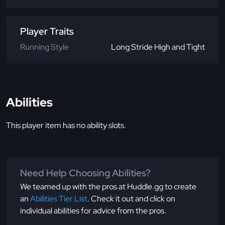
Player Traits
Running Style
Long Stride High and Tight
Abilities
This player item has no ability slots.
Need Help Choosing Abilities?
We teamed up with the pros at Huddle.gg to create
an
Abilities Tier List
. Check it out and click on
individual abilities for advice from the pros.