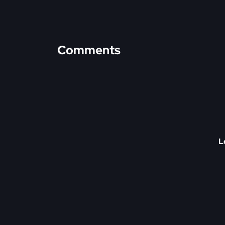
Comments
L