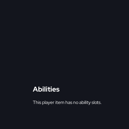
Abilities
This player item has no ability slots.