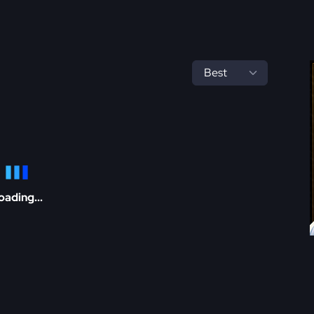
oading...