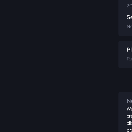
20
S
N
Pl
Ru
Ne
We
cr
cl
pr