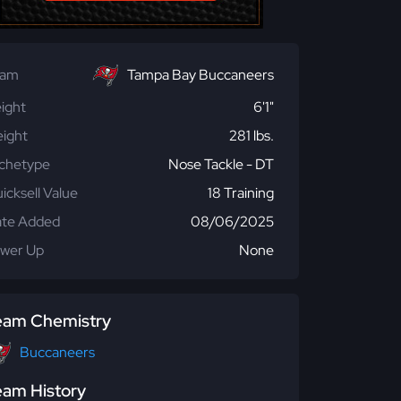
eam
Tampa Bay Buccaneers
ight
6'1"
ight
281 lbs.
chetype
Nose Tackle - DT
icksell Value
18 Training
te Added
08/06/2025
wer Up
None
eam Chemistry
Buccaneers
eam History