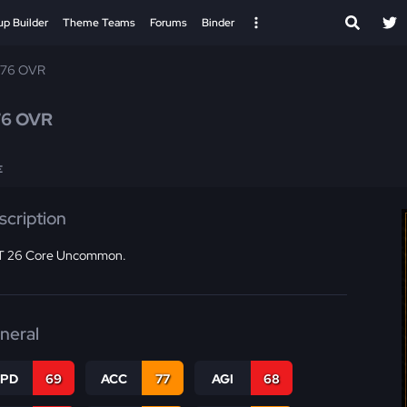
up Builder
Theme Teams
Forums
Binder
 76 OVR
76 OVR
E
scription
 26 Core Uncommon.
neral
SPD
69
ACC
77
AGI
68