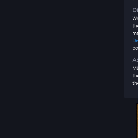
D
We
th
ma
Di
po
Ab
MU
th
th