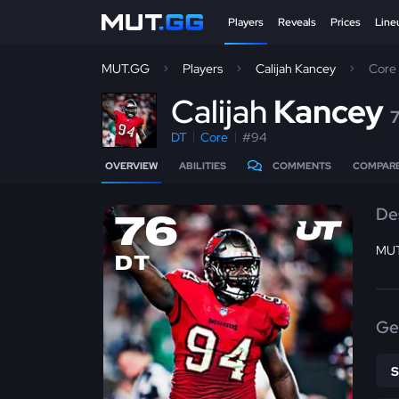
Players
Reveals
Prices
Line
MUT.GG
Players
Calijah Kancey
Core
C
alijah
Kancey
DT
Core
#94
OVERVIEW
ABILITIES
COMMENTS
COMPAR
De
76
MUT
DT
Ge