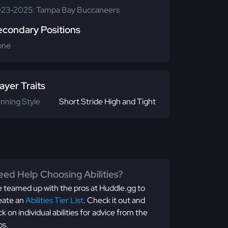
23-2025: Tampa Bay Buccaneers
econdary Positions
one
ayer Traits
nning Style
Short Stride High and Tight
ed Help Choosing Abilities?
 teamed up with the pros at Huddle.gg to
eate an
Abilities Tier List
. Check it out and
ick on individual abilities for advice from the
os.