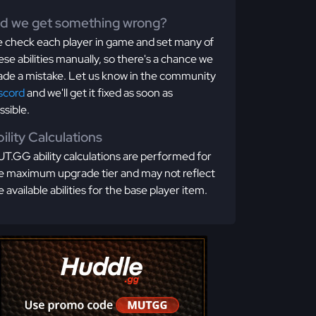
id we get something wrong?
 check each player in game and set many of
ese abilities manually, so there's a chance we
de a mistake. Let us know in the community
scord
and we'll get it fixed as soon as
ssible.
ility Calculations
T.GG ability calculations are performed for
e maximum upgrade tier and may not reflect
e available abilities for the base player item.