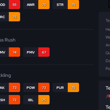
COD
55
AWR
75
STR
75
PRC
75
T
He
We
ss Rush
Ar
FMV
74
PMV
67
Qu
Da
Po
ckling
T
TAK
73
POW
73
PUR
75
BSH
72
IBL
75
T