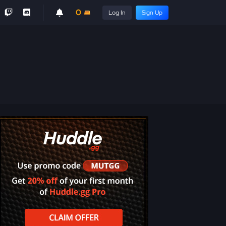
0
Log In
Sign Up