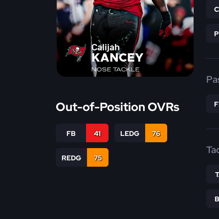
Calijah
KANCEY
NOSE TACKLE
Pa
Out-of-Position OVRs
FB
41
LEDG
76
Ta
REDG
75