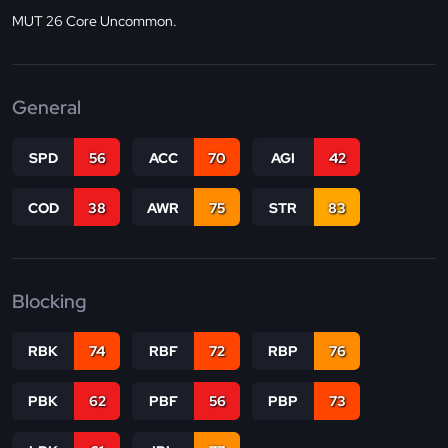
MUT 26 Core Uncommon.
General
SPD
56
ACC
70
AGI
42
COD
38
AWR
75
STR
83
Blocking
RBK
74
RBF
72
RBP
76
PBK
62
PBF
56
PBP
73