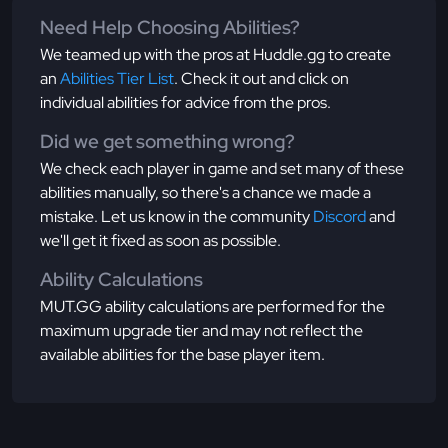
Need Help Choosing Abilities?
We teamed up with the pros at Huddle.gg to create
an
Abilities Tier List
. Check it out and click on
individual abilities for advice from the pros.
Did we get something wrong?
We check each player in game and set many of these
abilities manually, so there's a chance we made a
mistake. Let us know in the community
Discord
and
we'll get it fixed as soon as possible.
Ability Calculations
MUT.GG ability calculations are performed for the
maximum upgrade tier and may not reflect the
available abilities for the base player item.