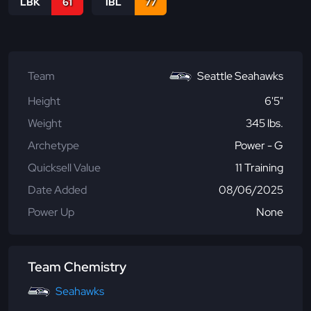
LBK
61
IBL
77
Team
Seattle Seahawks
Height
6'5"
Weight
345 lbs.
Archetype
Power - G
Quicksell Value
11 Training
Date Added
08/06/2025
Power Up
None
Team Chemistry
Seahawks