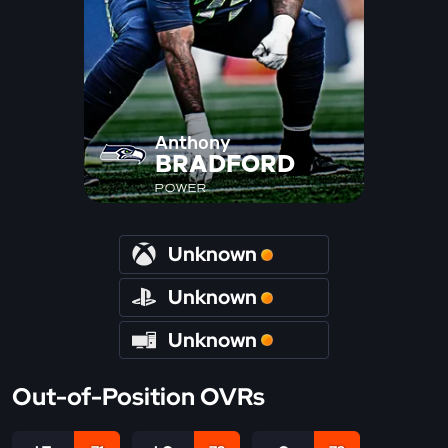
Anthony
BRADFORD
POWER
Unknown
Unknown
Unknown
Out-of-Position OVRs