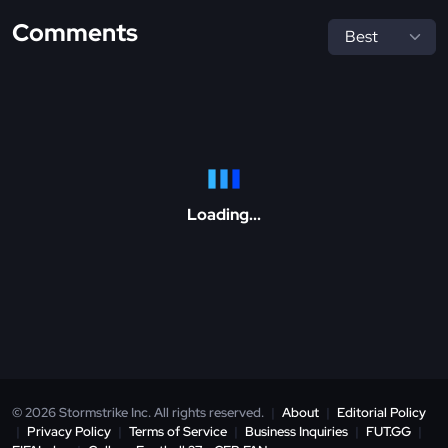
Comments
Loading...
© 2026 Stormstrike Inc. All rights reserved.
|
About
|
Editorial Policy
|
Privacy Policy
|
Terms of Service
|
Business Inquiries
|
FUT.GG
|