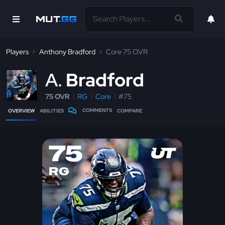
Players
Anthony Bradford
Core 75 OVR
A
Bradford
75 OVR
RG
Core
#75
COMMENTS
OVERVIEW
ABILITIES
COMPARE
75
RG