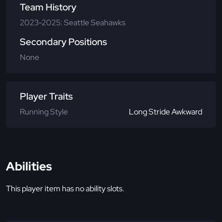
Team History
2023-2025: Seattle Seahawks
Secondary Positions
None
Player Traits
Running Style
Long Stride Awkward
Abilities
This player item has no ability slots.