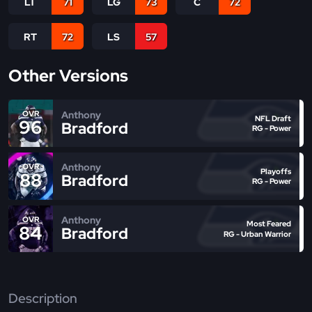
LT
71
LG
73
C
72
RT
72
LS
57
Other Versions
Anthony
OVR
NFL Draft
96
Bradford
RG - Power
Anthony
OVR
Playoffs
88
Bradford
RG - Power
Anthony
OVR
Most Feared
84
Bradford
RG - Urban Warrior
Description