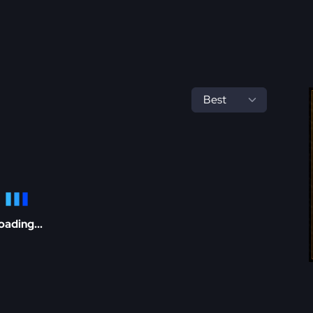
oading...