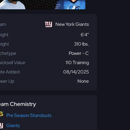
eam
New York Giants
ight
6'4"
ight
310 lbs.
chetype
Power - C
icksell Value
110 Training
te Added
08/14/2025
wer Up
None
eam Chemistry
Pre Season Standouts
Giants