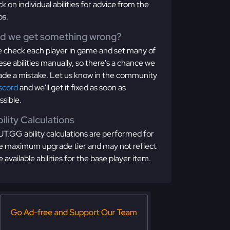
ick on individual abilities for advice from the
os.
id we get something wrong?
 check each player in game and set many of
ese abilities manually, so there's a chance we
de a mistake. Let us know in the community
scord
and we'll get it fixed as soon as
ssible.
ility Calculations
T.GG ability calculations are performed for
e maximum upgrade tier and may not reflect
e available abilities for the base player item.