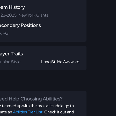
eam History
23-2025: New York Giants
econdary Positions
, RG
ayer Traits
nning Style
Long Stride Awkward
ed Help Choosing Abilities?
 teamed up with the pros at Huddle.gg to
eate an
Abilities Tier List
. Check it out and