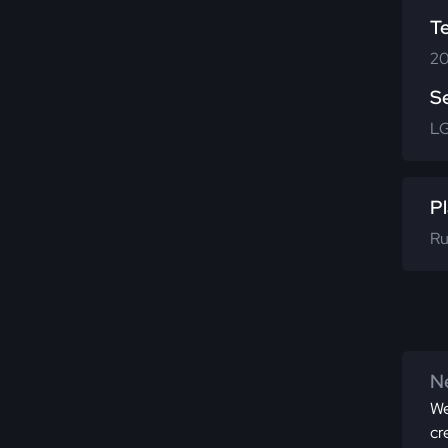
T
20
S
LG
Pl
Ru
Ne
We
cr