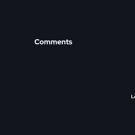
Comments
L