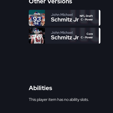
Other Versions
John Michael
OVR
NFL Draft
93
Schmitz Jr
C - Power
John Michael
OVR
Core
76
Schmitz Jr
C - Power
Abilities
This player item has no ability slots.