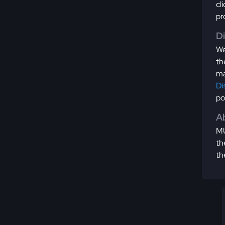
cl
pr
D
We
th
ma
Di
po
Ab
MU
th
th