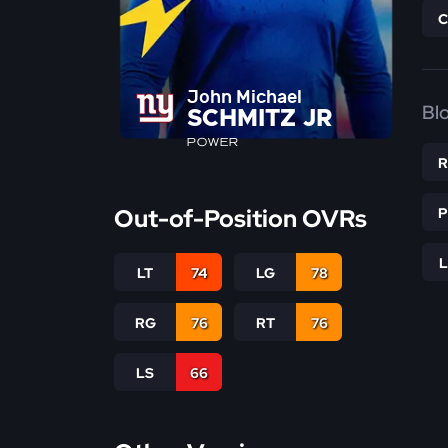
John Michael
Bl
SCHMITZ JR
POWER
Out-of-Position OVRs
LT
74
LG
78
RG
76
RT
76
LS
66