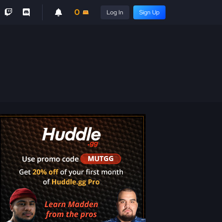
0
Log In
Sign Up