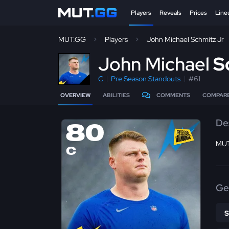
Players
Reveals
Prices
Line
MUT.GG
Players
John Michael Schmitz Jr
J
ohn Michael
S
C
Pre Season Standouts
#61
OVERVIEW
ABILITIES
COMMENTS
COMPAR
De
80
MUT
C
Ge