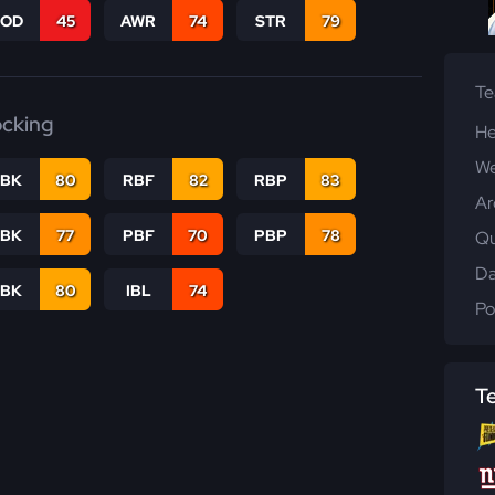
COD
45
AWR
74
STR
79
T
ocking
He
We
RBK
80
RBF
82
RBP
83
Ar
PBK
77
PBF
70
PBP
78
Qu
Da
LBK
80
IBL
74
Po
T