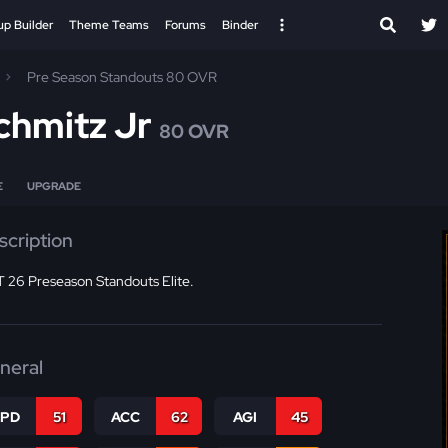
up Builder
Theme Teams
Forums
Binder
Pre Season Standouts 80 OVR
chmitz Jr
80 OVR
E
UPGRADE
scription
 26 Preseason Standouts Elite.
neral
SPD
51
ACC
62
AGI
45