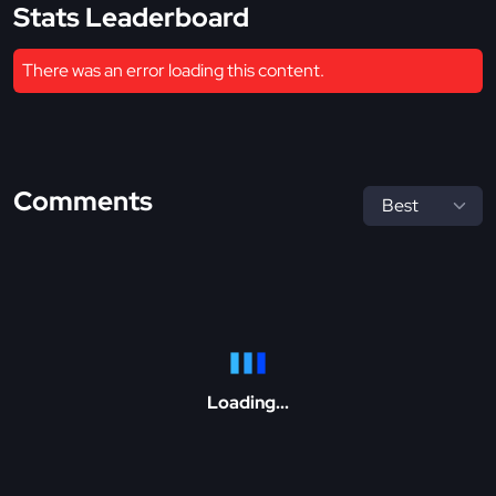
Stats Leaderboard
There was an error loading this content.
Comments
Loading...