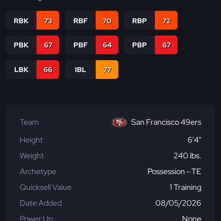
RBK
73
RBF
70
RBP
72
PBK
67
PBF
64
PBP
67
LBK
66
IBL
77
Team
San Francisco 49ers
Height
6'4"
Weight
240 lbs.
Archetype
Possession - TE
Quicksell Value
1 Training
Date Added
08/05/2026
Power Up
None