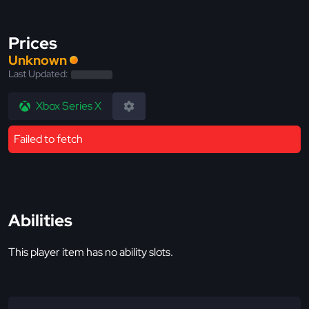
Prices
Unknown
Last Updated:
Xbox Series X
Failed to fetch
Abilities
This player item has no ability slots.