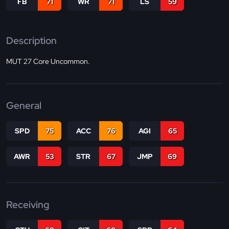
FB
71
WR
71
LS
59
Description
MUT 27 Core Uncommon.
General
SPD
75
ACC
76
AGI
65
AWR
53
STR
67
JMP
69
Receiving