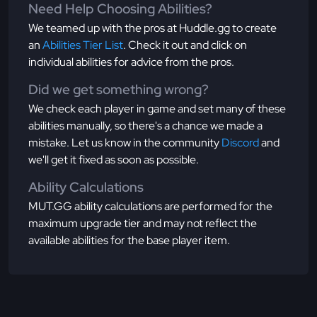
Need Help Choosing Abilities?
We teamed up with the pros at Huddle.gg to create
an
Abilities Tier List
. Check it out and click on
individual abilities for advice from the pros.
Did we get something wrong?
We check each player in game and set many of these
abilities manually, so there's a chance we made a
mistake. Let us know in the community
Discord
and
we'll get it fixed as soon as possible.
Ability Calculations
MUT.GG ability calculations are performed for the
maximum upgrade tier and may not reflect the
available abilities for the base player item.