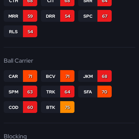
CTH
68
CIT
68
SRR
64
MRR
59
DRR
54
SPC
67
RLS
54
Ball Carrier
CAR
71
BCV
71
JKM
68
SPM
63
TRK
64
SFA
70
COD
60
BTK
75
Blocking