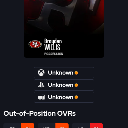
Brayden
WILLIS
POSSESSION
Unknown
Unknown
Unknown
Out-of-Position OVRs