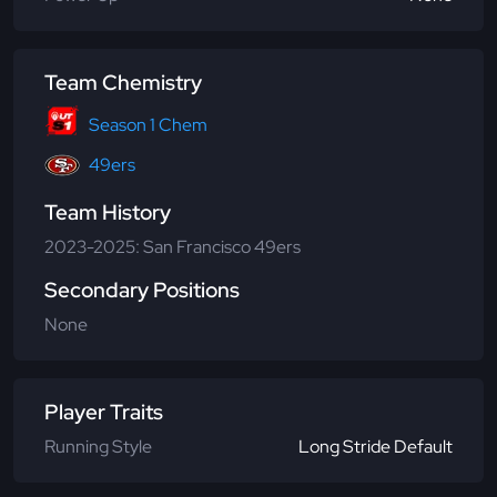
Team Chemistry
Season 1 Chem
49ers
Team History
2023-2025: San Francisco 49ers
Secondary Positions
None
Player Traits
Running Style
Long Stride Default