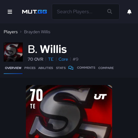
Players
Brayden Willis
B
Willis
70 OVR
TE
Core
#9
COMMENTS
OVERVIEW
PRICES
ABILITIES
STATS
COMPARE
70
TE